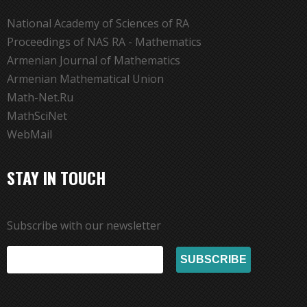
National Academy of Sciences of RA
Proceedings of NAS RA - Mathematics
Armenian Journal of Mathematics
Armenian Mathematical Union
Math-Net.Ru
MathSciNet
WebMail
STAY IN TOUCH
Subscribe with our newsletter