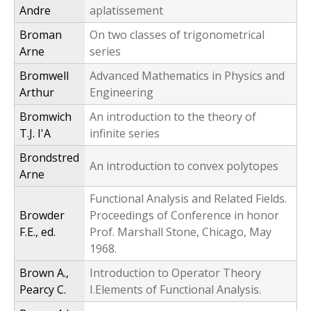
Andre
aplatissement
Broman
On two classes of trigonometrical
Arne
series
Bromwell
Advanced Mathematics in Physics and
Arthur
Engineering
Bromwich
An introduction to the theory of
T.J. I'A
infinite series
Brondstred
An introduction to convex polytopes
Arne
Functional Analysis and Related Fields.
Browder
Proceedings of Conference in honor
F.E., ed.
Prof. Marshall Stone, Chicago, May
1968.
Brown A.,
Introduction to Operator Theory
Pearcy C.
I.Elements of Functional Analysis.