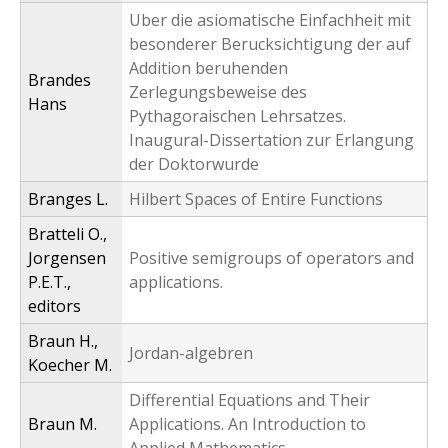
Uber die asiomatische Einfachheit mit
besonderer Berucksichtigung der auf
Addition beruhenden
Brandes
Zerlegungsbeweise des
Hans
Pythagoraischen Lehrsatzes.
Inaugural-Dissertation zur Erlangung
der Doktorwurde
Branges L.
Hilbert Spaces of Entire Functions
Bratteli O.,
Jorgensen
Positive semigroups of operators and
P.E.T.,
applications.
editors
Braun H.,
Jordan-algebren
Koecher M.
Differential Equations and Their
Braun M.
Applications. An Introduction to