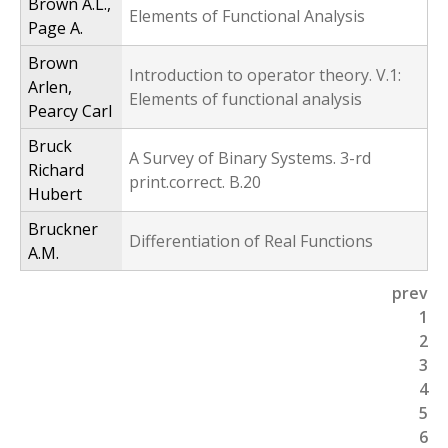
Brown A.L.,
Elements of Functional Analysis
Page A.
Brown
Introduction to operator theory. V.1:
Arlen,
Elements of functional analysis
Pearcy Carl
Bruck
A Survey of Binary Systems. 3-rd
Richard
print.correct. B.20
Hubert
Bruckner
Differentiation of Real Functions
A.M.
prev
P
1
2
a
3
g
4
5
e
6