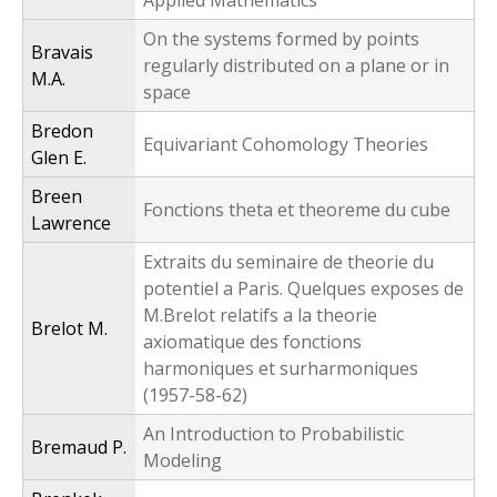
Applied Mathematics
On the systems formed by points
Bravais
regularly distributed on a plane or in
M.A.
space
Bredon
Equivariant Cohomology Theories
Glen E.
Breen
Fonctions theta et theoreme du cube
Lawrence
Extraits du seminaire de theorie du
potentiel a Paris. Quelques exposes de
M.Brelot relatifs a la theorie
Brelot M.
axiomatique des fonctions
harmoniques et surharmoniques
(1957-58-62)
An Introduction to Probabilistic
Bremaud P.
Modeling