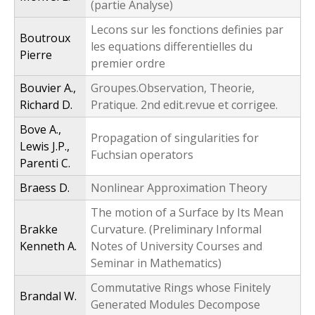
(partie Analyse)
Lecons sur les fonctions definies par
Boutroux
les equations differentielles du
Pierre
premier ordre
Bouvier A.,
Groupes.Observation, Theorie,
Richard D.
Pratique. 2nd edit.revue et corrigee.
Bove A.,
Propagation of singularities for
Lewis J.P.,
Fuchsian operators
Parenti C.
Braess D.
Nonlinear Approximation Theory
The motion of a Surface by Its Mean
Brakke
Curvature. (Preliminary Informal
Kenneth A.
Notes of University Courses and
Seminar in Mathematics)
Commutative Rings whose Finitely
Brandal W.
Generated Modules Decompose