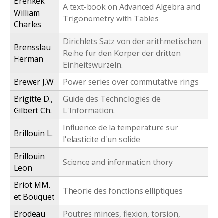
Brenkek
A text-book on Advanced Algebra and
William
Trigonometry with Tables
Charles
Dirichlets Satz von der arithmetischen
Brensslau
Reihe fur den Korper der dritten
Herman
Einheitswurzeln.
Brewer J.W.
Power series over commutative rings
Brigitte D.,
Guide des Technologies de
Gilbert Ch.
L'Information.
Influence de la temperature sur
Brillouin L.
l'elasticite d'un solide
Brillouin
Science and information thory
Leon
Briot MM.
Theorie des fonctions elliptiques
et Bouquet
Brodeau
Poutres minces, flexion, torsion,