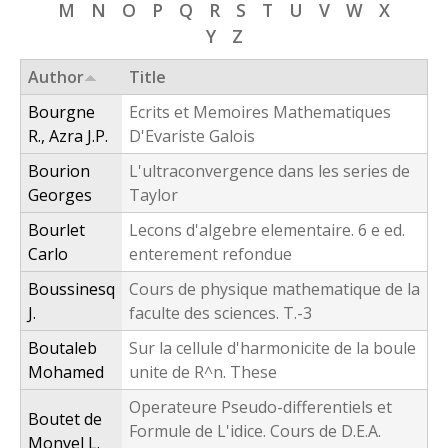
M
N
O
P
Q
R
S
T
U
V
W
X
f
Y
Z
o
Author
Title
r
Bourgne
Ecrits et Memoires Mathematiques
m
R., Azra J.P.
D'Evariste Galois
Bourion
L'ultraconvergence dans les series de
Georges
Taylor
Bourlet
Lecons d'algebre elementaire. 6 e ed.
Carlo
enterement refondue
Boussinesq
Cours de physique mathematique de la
J.
faculte des sciences. T.-3
Boutaleb
Sur la cellule d'harmonicite de la boule
Mohamed
unite de R^n. These
Operateure Pseudo-differentiels et
Boutet de
Formule de L'idice. Cours de D.E.A.
Monvel L.