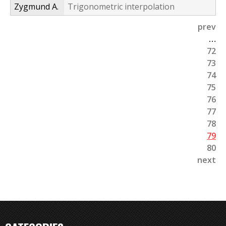
Zygmund A.
Trigonometric interpolation
prev
P
…
72
a
73
g
74
75
e
76
s
77
78
79
80
next