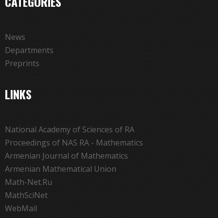
CATEGORIES
News
Departments
Preprints
LINKS
National Academy of Sciences of RA
Proceedings of NAS RA - Mathematics
Armenian Journal of Mathematics
Armenian Mathematical Union
Math-Net.Ru
MathSciNet
WebMail