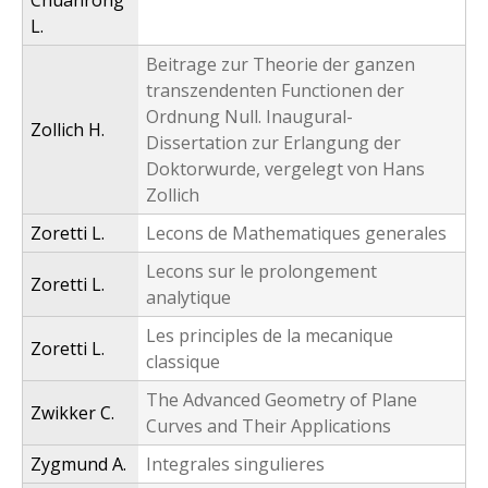
Chuanrong
L.
Beitrage zur Theorie der ganzen
transzendenten Functionen der
Ordnung Null. Inaugural-
Zollich H.
Dissertation zur Erlangung der
Doktorwurde, vergelegt von Hans
Zollich
Zoretti L.
Lecons de Mathematiques generales
Lecons sur le prolongement
Zoretti L.
analytique
Les principles de la mecanique
Zoretti L.
classique
The Advanced Geometry of Plane
Zwikker C.
Curves and Their Applications
Zygmund A.
Integrales singulieres