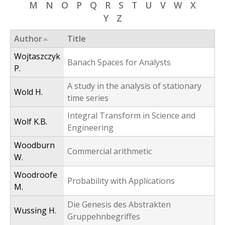
M
N
O
P
Q
R
S
T
U
V
W
X
f
Y
Z
o
Author
Title
r
Wojtaszczyk
m
Banach Spaces for Analysts
P.
A study in the analysis of stationary
Wold H.
time series
Integral Transform in Science and
Wolf K.B.
Engineering
Woodburn
Commercial arithmetic
W.
Woodroofe
Probability with Applications
M.
Die Genesis des Abstrakten
Wussing H.
Gruppehnbegriffes