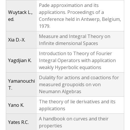
Pade approximation and its
Wuytack L.,
applications. Proceedings of a
ed.
Conference held in Antwerp, Belgium,
1979.
Measure and Integral Theory on
Xia D.-X.
Infinite dimensional Spaces
Introduction to Theory of Fourier
Yagdjian K.
Integral Operators with application
weakly Hyperbolic equations
Dulality for actions and coactions for
Yamanouchi
measured groupoids on von
T.
Neumann Algebras
The theory of lie derivatives and its
Yano K.
applications
A handbook on curves and their
Yates R.C.
properties