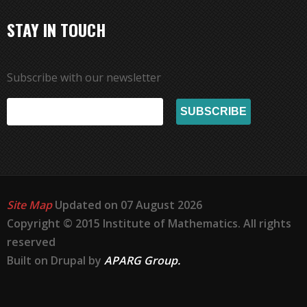
STAY IN TOUCH
Subscribe with our newsletter
Site Map
Updated on 07 August 2026
Copyright © 2015 Institute of Mathematics. All rights
reserved
Built on Drupal by
APARG Group.