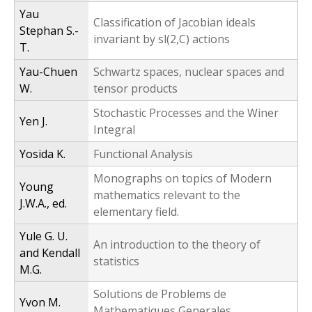
Yau
Classification of Jacobian ideals
Stephan S.-
invariant by sl(2,C) actions
T.
Yau-Chuen
Schwartz spaces, nuclear spaces and
W.
tensor products
Stochastic Processes and the Winer
Yen J.
Integral
Yosida K.
Functional Analysis
Monographs on topics of Modern
Young
mathematics relevant to the
J.W.A., ed.
elementary field.
Yule G. U.
An introduction to the theory of
and Kendall
statistics
M.G.
Solutions de Problems de
Yvon M.
Mathematiques Generales