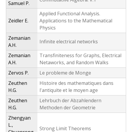
Samuel P.
Applied Functional Analysis.
Zeidler E.
Applications to the Mathematical
Physics
Zemanian
Infinite electrical networks
A.H.
Zemanian
Transfiniteness for Graphs, Electrical
A.H.
Netaworks, and Random Walks
Zervos P.
Le probleme de Monge
Zeuthen
Histoire des mathematiques dans
H.G.
l'antiquite et le moyen age
Zeuthen
Lehrbuch der Abzahlendern
H.G.
Methoden der Geometrie
Zhengyan
L.,
Strong Limit Theorems