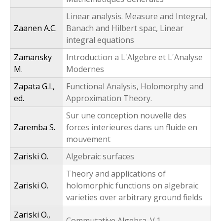
Linear analysis. Measure and Integral,
Zaanen A.C.
Banach and Hilbert spac, Linear
integral equations
Zamansky
Introduction a L'Algebre et L'Analyse
M.
Modernes
Zapata G.I.,
Functional Analysis, Holomorphy and
ed.
Approximation Theory.
Sur une conception nouvelle des
Zaremba S.
forces interieures dans un fluide en
mouvement
Zariski O.
Algebraic surfaces
Theory and applications of
Zariski O.
holomorphic functions on algebraic
varieties over arbitrary ground fields
Zariski O.,
Commutative Algebra. V.1