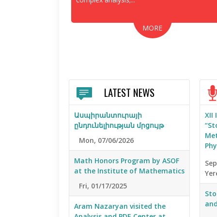
MORE
LATEST NEWS
Ասպիրանտուրայի
XII
ընդունելիության մրցույթ
“St
Met
Mon, 07/06/2026
Phy
Math Honors Program by ASOF
Sep
at the Institute of Mathematics
Yer
Fri, 01/17/2025
Sto
and
Aram Nazaryan visited the
Analysis and PDE Center at