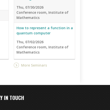
Thu, 07/30/2026
Conference room, Institute of
Mathematics
How to represent a function in a
quantum computer
Thu, 07/02/2026
Conference room, Institute of
Mathematics
More Seminars
Y IN TOUCH