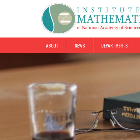
ABOUT
NEWS
DEPARTMENTS