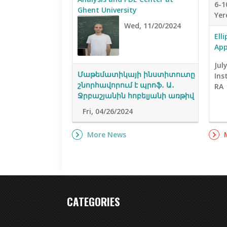
6-1
Ghent University
Yer
Wed, 11/20/2024
Ell
App
Jul
Մաթեմատիկայի ինստիտուտը
Ins
շնորհավորում է պրոֆ․ Ա․
RA
Ջրբաշյանին հոբելյանի առթիվ
Fri, 04/26/2024
More News
CATEGORIES