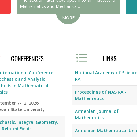
Mathematics and Mechanics ...
MORE
CONFERENCES
LINKS
 International Conference
National Academy of Science
ochastic and Analytic
RA
hods in Mathematical
sics"
Proceedings of NAS RA -
Mathematics
tember 7-12, 2026
evan State University
Armenian Journal of
Mathematics
chastic, Integral Geometry,
 Related Fields
Armenian Mathematical Uni