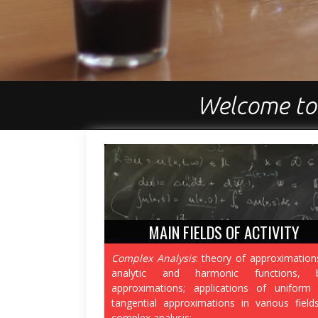
Welcome to
MAIN FIELDS OF ACTIVITY
Complex Analysis
: theory of approximation
analytic and harmonic functions, b
approximations; applications of uniform
tangential approximations in various field
complex analysis;
...