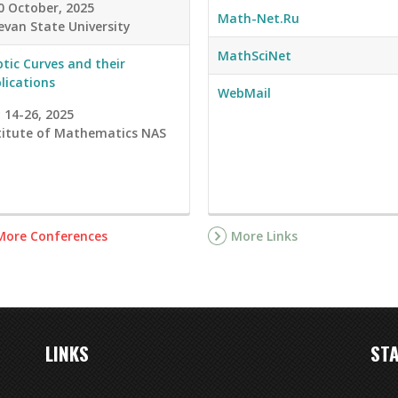
0 October, 2025
Math-Net.Ru
evan State University
MathSciNet
iptic Curves and their
lications
WebMail
y 14-26, 2025
titute of Mathematics NAS
More Conferences
More Links
LINKS
STA