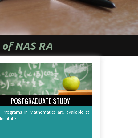
s of NAS RA
POSTGRADUATE STUDY
 Programs in Mathematics are available at
Institute.