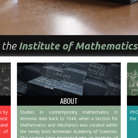
 the
Institute of Mathematic
ABOUT
s by
Studies in contemporary mathematics in
PhD
est
Armenia date back to 1944, when a Section for
the 
 and
Mathematics and Mechanics was created within
s of
the newly born Armenian Academy of Sciences.
The section later developed into an Institute of