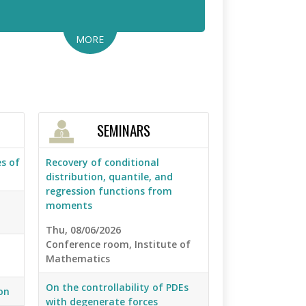
MORE
SEMINARS
s of
Recovery of conditional
distribution, quantile, and
regression functions from
moments
Thu, 08/06/2026
Conference room, Institute of
Mathematics
On the controllability of PDEs
on
with degenerate forces