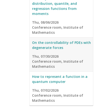
distribution, quantile, and
regression functions from
moments
Thu, 08/06/2026
Conference room, Institute of
Mathematics
On the controllability of PDEs with
degenerate forces
Thu, 07/30/2026
Conference room, Institute of
Mathematics
How to represent a function in a
quantum computer
Thu, 07/02/2026
Conference room, Institute of
Mathematics