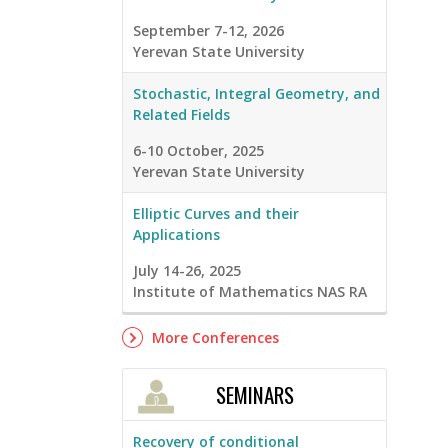
September 7-12, 2026
Yerevan State University
Stochastic, Integral Geometry, and
Related Fields
6-10 October, 2025
Yerevan State University
Elliptic Curves and their
Applications
July 14-26, 2025
Institute of Mathematics NAS RA
More Conferences
SEMINARS
Recovery of conditional