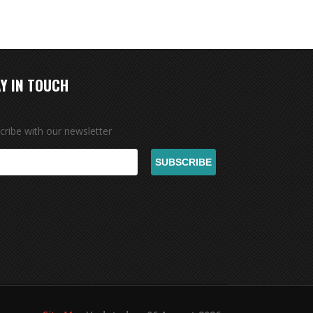
Y IN TOUCH
cribe with our newsletter