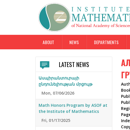
ABOUT
NEWS
DEPARTMENTS
АЛ
LATEST NEWS
ГР
Ասպիրանտուրայի
ընդունելիության մրցույթ
Aut
Boo
Mon, 07/06/2026
Publ
Publ
Math Honors Program by ASOF at
Reg
the Institute of Mathematics
Pag
Fri, 01/17/2025
Inde
Cop