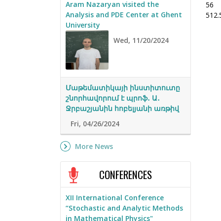
Aram Nazaryan visited the
56
Analysis and PDE Center at Ghent
512.
University
Wed, 11/20/2024
Մաթեմատիկայի ինստիտուտը
շնորհավորում է պրոֆ․ Ա․
Ջրբաշյանին հոբելյանի առթիվ
Fri, 04/26/2024
More News
CONFERENCES
XII International Conference
“Stochastic and Analytic Methods
in Mathematical Physics"