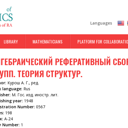
Skip
to
main
Languages
content
LIBRARY
MATHEMATICIANS
PLATFORM FOR COLLABORATI
ГЕБРАИЧЕСКИЙ РЕФЕРАТИВНЫЙ СБОР
УПП. ТЕОРИЯ СТРУКТУР.
hor:
Курош А. Г., ред.
k language:
Rus
isher:
М. Гос. изд. иностр. лит.
ishing year:
1948
istration Number:
0567
es:
198
x:
А-24
y Number:
1