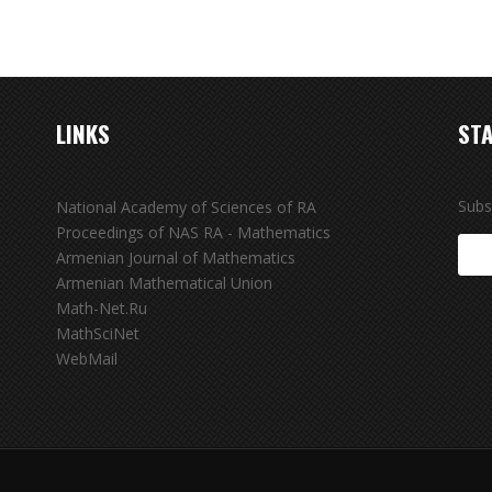
LINKS
STA
Subs
National Academy of Sciences of RA
Proceedings of NAS RA - Mathematics
Armenian Journal of Mathematics
Armenian Mathematical Union
Math-Net.Ru
MathSciNet
WebMail