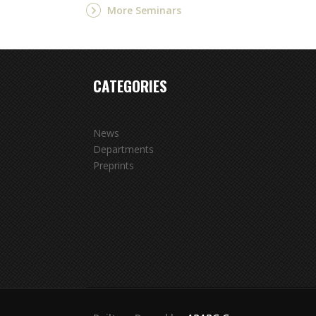
More Seminars
CATEGORIES
News
Departments
Preprints