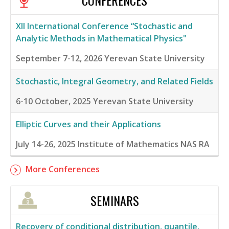
CONFERENCES
XII International Conference “Stochastic and
Analytic Methods in Mathematical Physics"
September 7-12, 2026
Yerevan State University
Stochastic, Integral Geometry, and Related Fields
6-10 October, 2025
Yerevan State University
Elliptic Curves and their Applications
July 14-26, 2025
Institute of Mathematics NAS RA
More Conferences
SEMINARS
Recovery of conditional distribution, quantile,