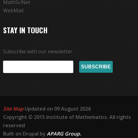
MathSciNet
WebMail
STAY IN TOUCH
Subscribe with our newsletter
Site Map
Updated on 09 August 2026
Copyright © 2015 Institute of Mathematics. All rights
reserved
Built on Drupal by
APARG Group.