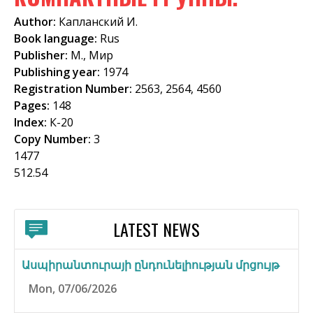
f
Author:
Капланский И.
o
Book language:
Rus
Publisher:
М., Мир
r
Publishing year:
1974
m
Registration Number:
2563, 2564, 4560
Pages:
148
Index:
К-20
Copy Number:
3
1477
512.54
LATEST NEWS
Ասպիրանտուրայի ընդունելիության մրցույթ
Mon, 07/06/2026