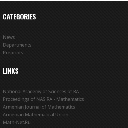
CATEGORIES
News
Departments
Preprints
LINKS
National Academy of Sciences of RA
Proceedings of NAS RA - Mathematics
Armenian Journal of Mathematics
Armenian Mathematical Union
Math-Net.Ru