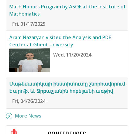
Math Honors Program by ASOF at the Institute of
Mathematics
Fri, 01/17/2025
Aram Nazaryan visited the Analysis and PDE
Center at Ghent University
Wed, 11/20/2024
Մաթեմատիկայի ինստիտուտը շնորհավորում
է պրոֆ․ Ա․ Ջրբաշյանին հոբելյանի առթիվ
Fri, 04/26/2024
More News