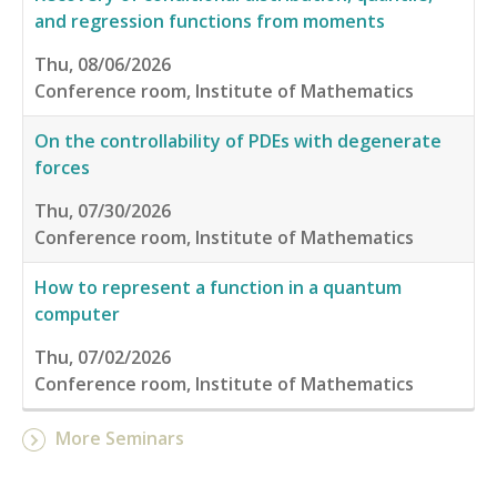
and regression functions from moments
Thu, 08/06/2026
Conference room, Institute of Mathematics
On the controllability of PDEs with degenerate
forces
Thu, 07/30/2026
Conference room, Institute of Mathematics
How to represent a function in a quantum
computer
Thu, 07/02/2026
Conference room, Institute of Mathematics
More Seminars