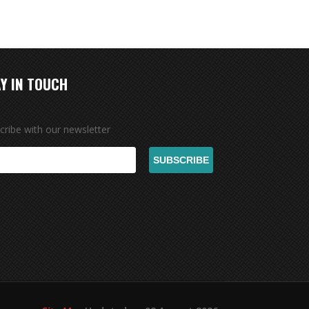
Y IN TOUCH
cribe with our newsletter