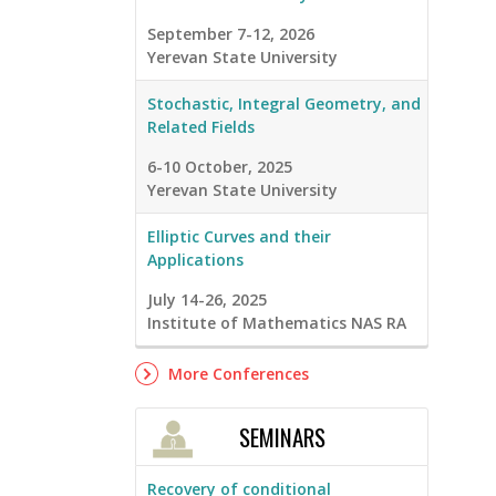
September 7-12, 2026
Yerevan State University
Stochastic, Integral Geometry, and
Related Fields
6-10 October, 2025
Yerevan State University
Elliptic Curves and their
Applications
July 14-26, 2025
Institute of Mathematics NAS RA
More Conferences
SEMINARS
Recovery of conditional