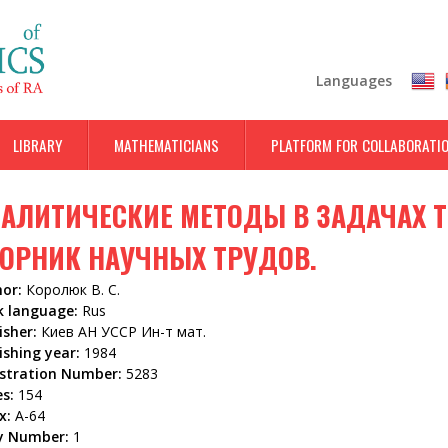
Skip
to
main
Languages
content
LIBRARY
MATHEMATICIANS
PLATFORM FOR COLLABORATI
АЛИТИЧЕСКИЕ МЕТОДЫ В ЗАДАЧАХ Т
ОРНИК НАУЧНЫХ ТРУДОВ.
hor:
Королюк В. С.
k language:
Rus
isher:
Киев АН УССР Ин-т мат.
ishing year:
1984
istration Number:
5283
es:
154
x:
А-64
y Number:
1