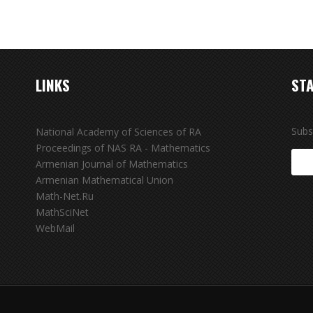
LINKS
STA
Subs
National Academy of Sciences of RA
Proceedings of NAS RA - Mathematics
Armenian Journal of Mathematics
Armenian Mathematical Union
Math-Net.Ru
MathSciNet
WebMail