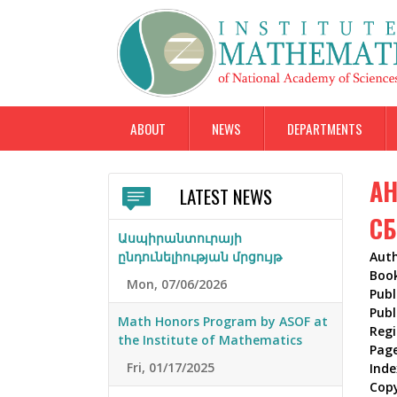
ABOUT
NEWS
DEPARTMENTS
АН
LATEST NEWS
СБ
Ասպիրանտուրայի
ընդունելիության մրցույթ
Aut
Boo
Mon, 07/06/2026
Publ
Publ
Math Honors Program by ASOF at
Reg
the Institute of Mathematics
Pag
Fri, 01/17/2025
Inde
Cop