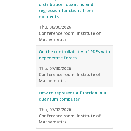
distribution, quantile, and
regression functions from
moments
Thu, 08/06/2026
Conference room, Institute of
Mathematics
On the controllability of PDEs with
degenerate forces
Thu, 07/30/2026
Conference room, Institute of
Mathematics
How to represent a function in a
quantum computer
Thu, 07/02/2026
Conference room, Institute of
Mathematics