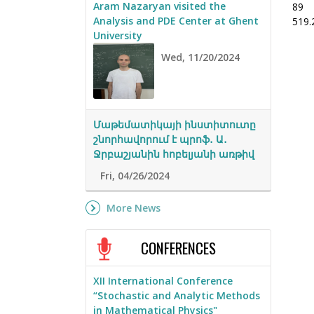
Aram Nazaryan visited the
89
Analysis and PDE Center at Ghent
519.
University
Wed, 11/20/2024
Մաթեմատիկայի ինստիտուտը
շնորհավորում է պրոֆ․ Ա․
Ջրբաշյանին հոբելյանի առթիվ
Fri, 04/26/2024
More News
CONFERENCES
XII International Conference
“Stochastic and Analytic Methods
in Mathematical Physics"