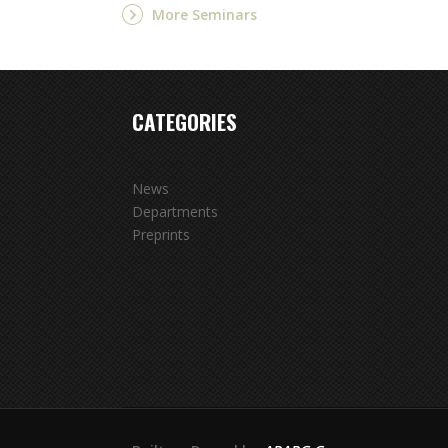
More Seminars
CATEGORIES
News
Departments
Preprints