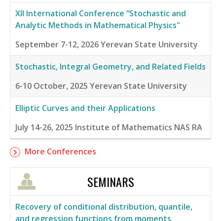
XII International Conference “Stochastic and
Analytic Methods in Mathematical Physics"
September 7-12, 2026
Yerevan State University
Stochastic, Integral Geometry, and Related Fields
6-10 October, 2025
Yerevan State University
Elliptic Curves and their Applications
July 14-26, 2025
Institute of Mathematics NAS RA
More Conferences
SEMINARS
Recovery of conditional distribution, quantile,
and regression functions from moments