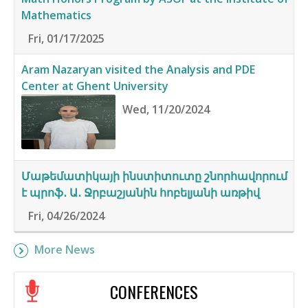
Mathematics
Fri, 01/17/2025
Aram Nazaryan visited the Analysis and PDE
Center at Ghent University
Wed, 11/20/2024
Մաթեմատիկայի ինստիտուտը շնորհավորում
է պրոֆ․ Ա․ Ջրբաշյանին հոբելյանի առթիվ
Fri, 04/26/2024
More News
CONFERENCES