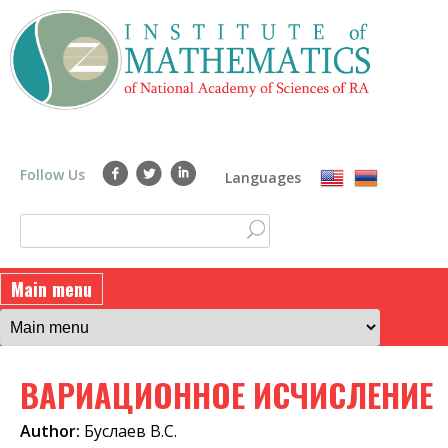
Skip
to
main
content
Follow Us
Languages
S
S
e
a
e
Main menu
r
a
c
h
r
ВАРИАЦИОННОЕ ИСЧИСЛЕНИЕ
c
h
Author:
Буслаев В.С.