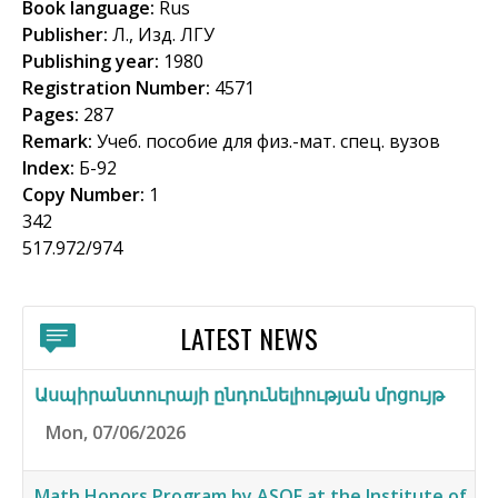
Book language:
Rus
f
Publisher:
Л., Изд. ЛГУ
o
Publishing year:
1980
Registration Number:
4571
r
Pages:
287
m
Remark:
Учеб. пособие для физ.-мат. спец. вузов
Index:
Б-92
Copy Number:
1
342
517.972/974
LATEST NEWS
Ասպիրանտուրայի ընդունելիության մրցույթ
Mon, 07/06/2026
Math Honors Program by ASOF at the Institute of