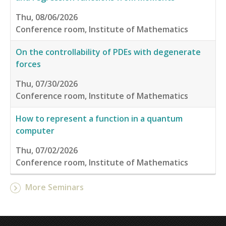
Thu, 08/06/2026
Conference room, Institute of Mathematics
On the controllability of PDEs with degenerate
forces
Thu, 07/30/2026
Conference room, Institute of Mathematics
How to represent a function in a quantum
computer
Thu, 07/02/2026
Conference room, Institute of Mathematics
More Seminars