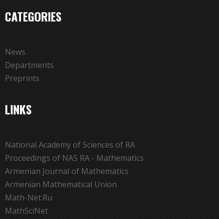
CATEGORIES
News
Departments
Preprints
LINKS
National Academy of Sciences of RA
Proceedings of NAS RA - Mathematics
Armenian Journal of Mathematics
Armenian Mathematical Union
Math-Net.Ru
MathSciNet