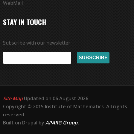
WebMail
STAY IN TOUCH
Subscribe with our newsletter
Site Map
Updated on 06 August 2026
Copyright © 2015 Institute of Mathematics. All rights
reserved
Built on Drupal by
APARG Group.