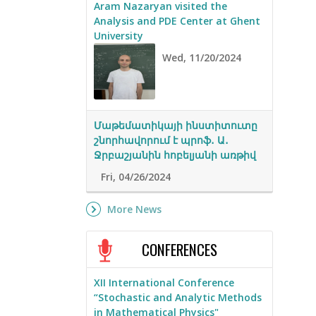
Aram Nazaryan visited the
Analysis and PDE Center at Ghent
University
Wed, 11/20/2024
Մաթեմատիկայի ինստիտուտը
շնորհավորում է պրոֆ․ Ա․
Ջրբաշյանին հոբելյանի առթիվ
Fri, 04/26/2024
More News
CONFERENCES
XII International Conference
“Stochastic and Analytic Methods
in Mathematical Physics"