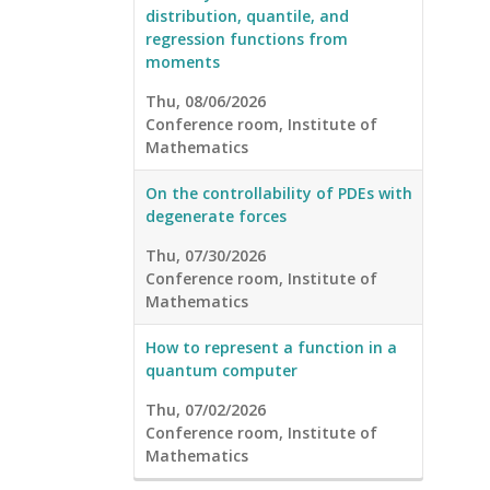
distribution, quantile, and
regression functions from
moments
Thu, 08/06/2026
Conference room, Institute of
Mathematics
On the controllability of PDEs with
degenerate forces
Thu, 07/30/2026
Conference room, Institute of
Mathematics
How to represent a function in a
quantum computer
Thu, 07/02/2026
Conference room, Institute of
Mathematics