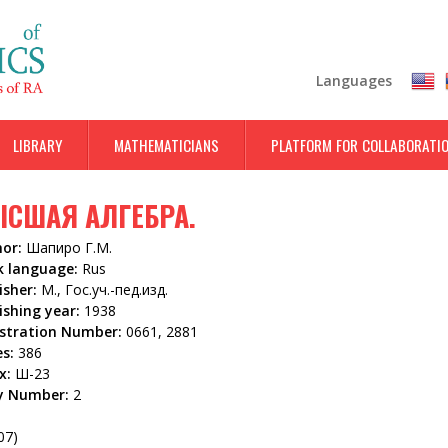
Skip
to
main
Languages
content
LIBRARY
MATHEMATICIANS
PLATFORM FOR COLLABORATI
СШАЯ АЛГЕБРА.
hor:
Шапиро Г.М.
k language:
Rus
isher:
М., Гос.уч.-пед.изд.
ishing year:
1938
istration Number:
0661, 2881
es:
386
x:
Ш-23
y Number:
2
5
07)