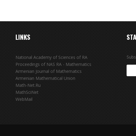
LINKS
STA
Subs
National Academy of Sciences of RA
Proceedings of NAS RA - Mathematics
Armenian Journal of Mathematics
Armenian Mathematical Union
Math-Net.Ru
MathSciNet
WebMail