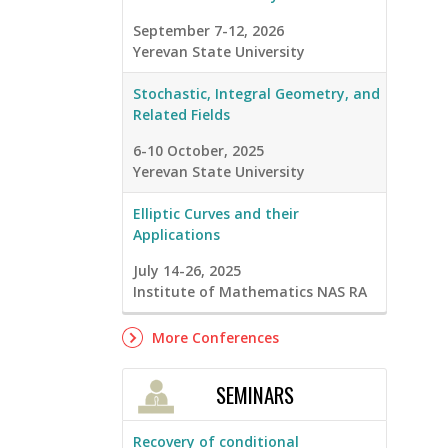
September 7-12, 2026
Yerevan State University
Stochastic, Integral Geometry, and
Related Fields
6-10 October, 2025
Yerevan State University
Elliptic Curves and their
Applications
July 14-26, 2025
Institute of Mathematics NAS RA
More Conferences
SEMINARS
Recovery of conditional