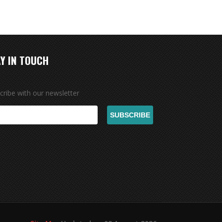
Y IN TOUCH
cribe with our newsletter