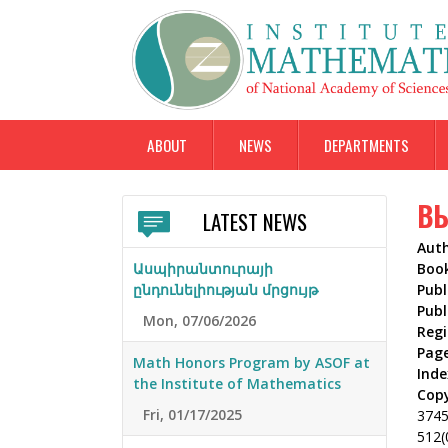
ABOUT
NEWS
DEPARTMENTS
ВЫ
LATEST NEWS
Aut
Ասպիրանտուրայի
Boo
ընդունելիության մրցույթ
Publ
Publ
Mon, 07/06/2026
Reg
Pag
Math Honors Program by ASOF at
Inde
the Institute of Mathematics
Cop
Fri, 01/17/2025
374
512(