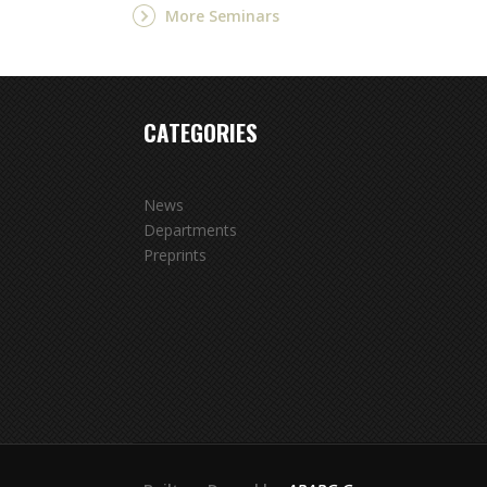
More Seminars
CATEGORIES
News
Departments
Preprints