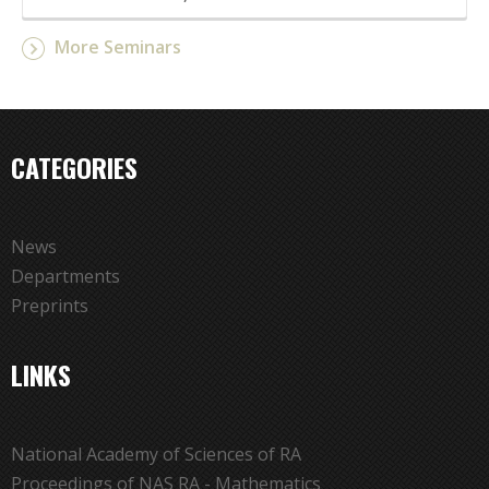
More Seminars
CATEGORIES
News
Departments
Preprints
LINKS
National Academy of Sciences of RA
Proceedings of NAS RA - Mathematics