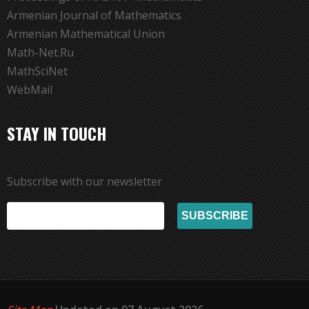
Armenian Journal of Mathematics
Armenian Mathematical Union
Math-Net.Ru
MathSciNet
WebMail
STAY IN TOUCH
Subscribe with our newsletter