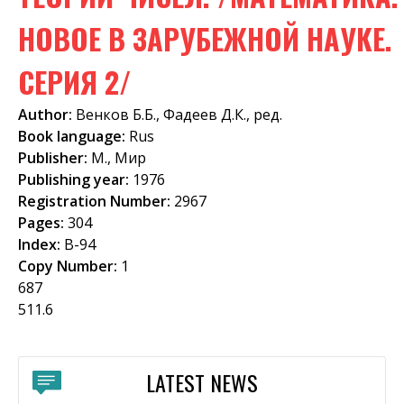
f
НОВОЕ В ЗАРУБЕЖНОЙ НАУКЕ.
o
СЕРИЯ 2/
r
m
Author:
Венков Б.Б., Фадеев Д.К., ред.
Book language:
Rus
Publisher:
М., Мир
Publishing year:
1976
Registration Number:
2967
Pages:
304
Index:
В-94
Copy Number:
1
687
511.6
LATEST NEWS