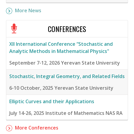
More News
CONFERENCES
XII International Conference “Stochastic and
Analytic Methods in Mathematical Physics"
September 7-12, 2026
Yerevan State University
Stochastic, Integral Geometry, and Related Fields
6-10 October, 2025
Yerevan State University
Elliptic Curves and their Applications
July 14-26, 2025
Institute of Mathematics NAS RA
More Conferences