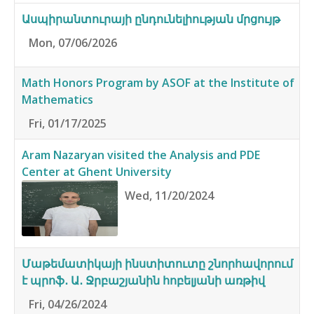
Ասպիրանտուրայի ընդունելիության մրցույթ
Mon, 07/06/2026
Math Honors Program by ASOF at the Institute of
Mathematics
Fri, 01/17/2025
Aram Nazaryan visited the Analysis and PDE
Center at Ghent University
Wed, 11/20/2024
Մաթեմատիկայի ինստիտուտը շնորհավորում
է պրոֆ․ Ա․ Ջրբաշյանին հոբելյանի առթիվ
Fri, 04/26/2024