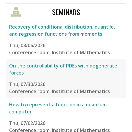
SEMINARS
Recovery of conditional distribution, quantile,
and regression functions from moments
Thu, 08/06/2026
Conference room, Institute of Mathematics
On the controllability of PDEs with degenerate
forces
Thu, 07/30/2026
Conference room, Institute of Mathematics
How to represent a function in a quantum
computer
Thu, 07/02/2026
Conference room, Institute of Mathematics