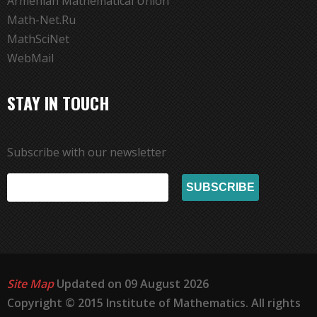
Armenian Mathematical Union
Math-Net.Ru
MathSciNet
WebMail
STAY IN TOUCH
Subscribe with our newsletter
Site Map
Updated on 09 August 2026
Copyright © 2015 Institute of Mathematics. All rights