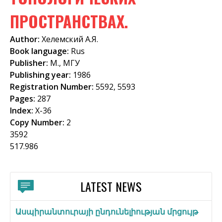
f
ПРОСТРАНСТВАХ.
o
Author:
Хелемский А.Я.
r
Book language:
Rus
m
Publisher:
М., МГУ
Publishing year:
1986
Registration Number:
5592, 5593
Pages:
287
Index:
Х-36
Copy Number:
2
3592
517.986
LATEST NEWS
Ասպիրանտուրայի ընդունելիության մրցույթ