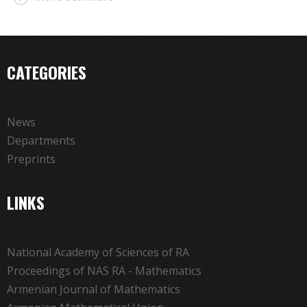
CATEGORIES
News
Departments
Preprints
LINKS
National Academy of Sciences of RA
Proceedings of NAS RA - Mathematics
Armenian Journal of Mathematics