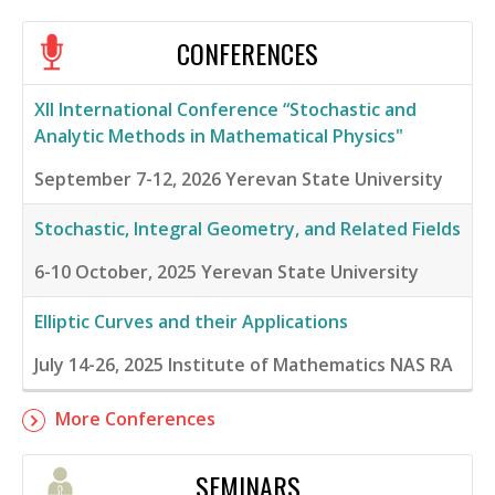
CONFERENCES
XII International Conference “Stochastic and
Analytic Methods in Mathematical Physics"
September 7-12, 2026
Yerevan State University
Stochastic, Integral Geometry, and Related Fields
6-10 October, 2025
Yerevan State University
Elliptic Curves and their Applications
July 14-26, 2025
Institute of Mathematics NAS RA
More Conferences
SEMINARS