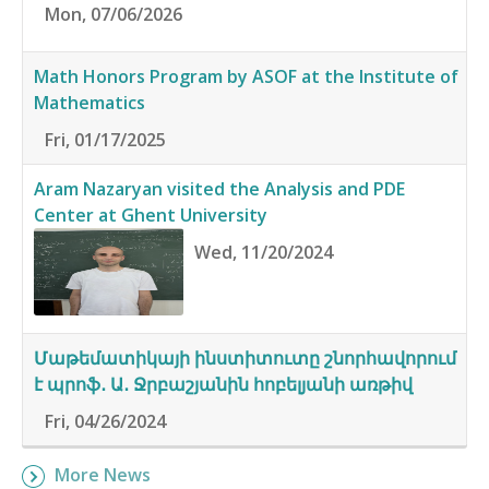
Mon, 07/06/2026
Math Honors Program by ASOF at the Institute of
Mathematics
Fri, 01/17/2025
Aram Nazaryan visited the Analysis and PDE
Center at Ghent University
Wed, 11/20/2024
Մաթեմատիկայի ինստիտուտը շնորհավորում
է պրոֆ․ Ա․ Ջրբաշյանին հոբելյանի առթիվ
Fri, 04/26/2024
More News