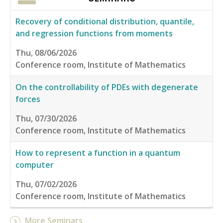
Recovery of conditional distribution, quantile,
and regression functions from moments
Thu, 08/06/2026
Conference room, Institute of Mathematics
On the controllability of PDEs with degenerate
forces
Thu, 07/30/2026
Conference room, Institute of Mathematics
How to represent a function in a quantum
computer
Thu, 07/02/2026
Conference room, Institute of Mathematics
More Seminars