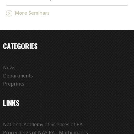
More Seminars
CATEGORIES
News
Departments
Preprints
LINKS
National Academy of Sciences of RA
Proceedings of NAS RA - Mathematics