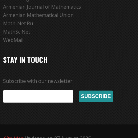
Armenian Journal of Mathematics
Armenian Mathematical Union
Math-Net.Ru
MathSciNet
WebMail
STAY IN TOUCH
Subscribe with our newsletter