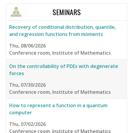
SEMINARS
Recovery of conditional distribution, quantile,
and regression functions from moments
Thu, 08/06/2026
Conference room, Institute of Mathematics
On the controllability of PDEs with degenerate
forces
Thu, 07/30/2026
Conference room, Institute of Mathematics
How to represent a function in a quantum
computer
Thu, 07/02/2026
Conference room, Institute of Mathematics