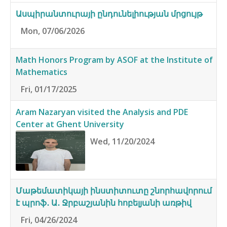
Ասպիրանտուրայի ընդունելիության մրցույթ
Mon, 07/06/2026
Math Honors Program by ASOF at the Institute of
Mathematics
Fri, 01/17/2025
Aram Nazaryan visited the Analysis and PDE
Center at Ghent University
Wed, 11/20/2024
Մաթեմատիկայի ինստիտուտը շնորհավորում
է պրոֆ․ Ա․ Ջրբաշյանին հոբելյանի առթիվ
Fri, 04/26/2024