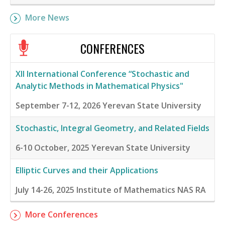
More News
CONFERENCES
XII International Conference “Stochastic and
Analytic Methods in Mathematical Physics"
September 7-12, 2026
Yerevan State University
Stochastic, Integral Geometry, and Related Fields
6-10 October, 2025
Yerevan State University
Elliptic Curves and their Applications
July 14-26, 2025
Institute of Mathematics NAS RA
More Conferences