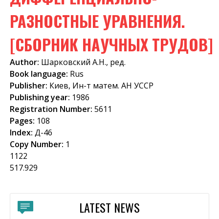
f
РАЗНОСТНЫЕ УРАВНЕНИЯ.
o
[СБОРНИК НАУЧНЫХ ТРУДОВ]
r
m
Author:
Шарковский А.Н., ред.
Book language:
Rus
Publisher:
Киев, Ин-т матем. АН УССР
Publishing year:
1986
Registration Number:
5611
Pages:
108
Index:
Д-46
Copy Number:
1
1122
517.929
LATEST NEWS