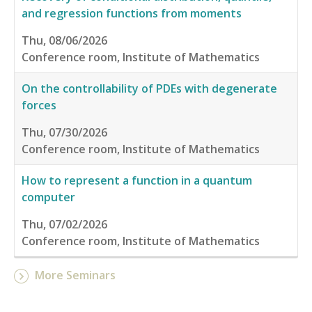
and regression functions from moments
Thu, 08/06/2026
Conference room, Institute of Mathematics
On the controllability of PDEs with degenerate
forces
Thu, 07/30/2026
Conference room, Institute of Mathematics
How to represent a function in a quantum
computer
Thu, 07/02/2026
Conference room, Institute of Mathematics
More Seminars