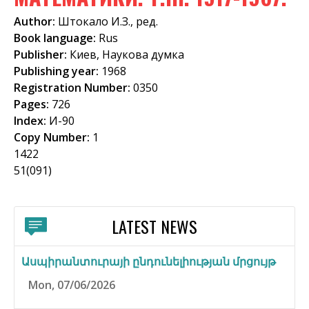
f
Author:
Штокало И.З., ред.
o
Book language:
Rus
Publisher:
Киев, Наукова думка
r
Publishing year:
1968
m
Registration Number:
0350
Pages:
726
Index:
И-90
Copy Number:
1
1422
51(091)
LATEST NEWS
Ասպիրանտուրայի ընդունելիության մրցույթ
Mon, 07/06/2026