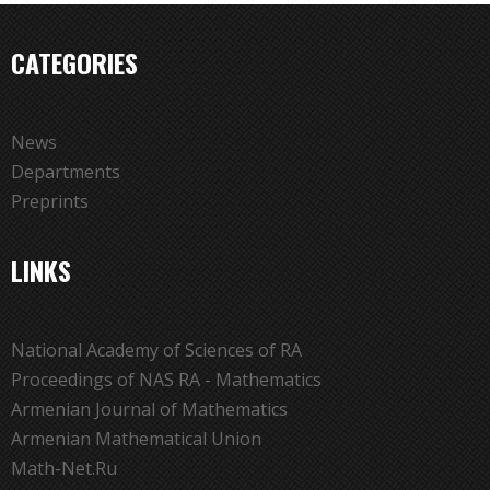
CATEGORIES
News
Departments
Preprints
LINKS
National Academy of Sciences of RA
Proceedings of NAS RA - Mathematics
Armenian Journal of Mathematics
Armenian Mathematical Union
Math-Net.Ru