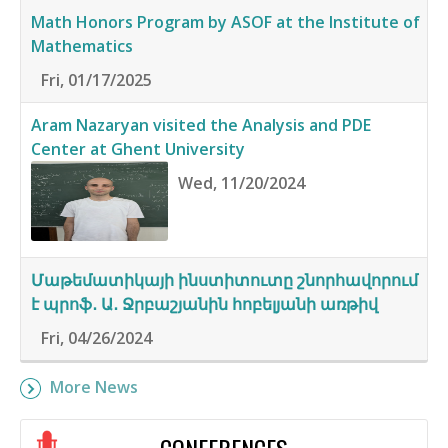
Math Honors Program by ASOF at the Institute of
Mathematics
Fri, 01/17/2025
Aram Nazaryan visited the Analysis and PDE
Center at Ghent University
Wed, 11/20/2024
Մաթեմատիկայի ինստիտուտը շնորհավորում
է պրոֆ․ Ա․ Ջրբաշյանին հոբելյանի առթիվ
Fri, 04/26/2024
More News