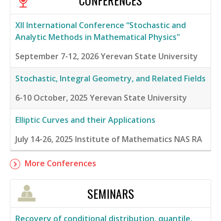
CONFERENCES
XII International Conference “Stochastic and
Analytic Methods in Mathematical Physics"
September 7-12, 2026
Yerevan State University
Stochastic, Integral Geometry, and Related Fields
6-10 October, 2025
Yerevan State University
Elliptic Curves and their Applications
July 14-26, 2025
Institute of Mathematics NAS RA
More Conferences
SEMINARS
Recovery of conditional distribution, quantile,