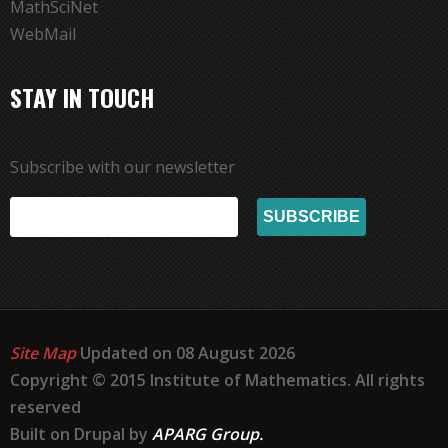
MathSciNet
WebMail
STAY IN TOUCH
Subscribe with our newsletter
Site Map
Updated on 08 August 2026
Copyright © 2015 Institute of Mathematics. All rights
reserved
Built on Drupal by
APARG Group.