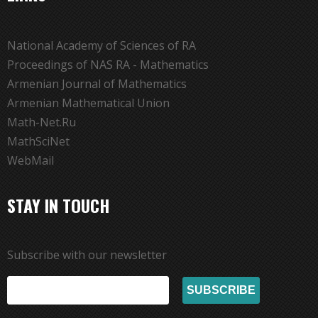
National Academy of Sciences of RA
Proceedings of NAS RA - Mathematics
Armenian Journal of Mathematics
Armenian Mathematical Union
Math-Net.Ru
MathSciNet
WebMail
STAY IN TOUCH
Subscribe with our newsletter