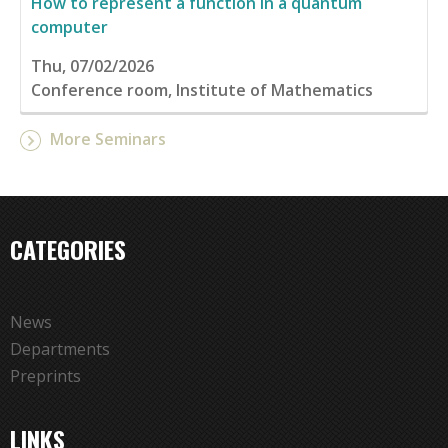
How to represent a function in a quantum
computer
Thu, 07/02/2026
Conference room, Institute of Mathematics
More Seminars
CATEGORIES
News
Departments
Preprints
LINKS