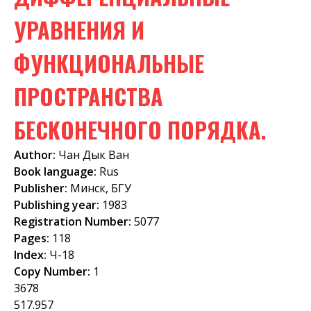
f
УРАВНЕНИЯ И
o
ФУНКЦИОНАЛЬНЫЕ
r
m
ПРОСТРАНСТВА
БЕСКОНЕЧНОГО ПОРЯДКА.
Author:
Чан Дык Ван
Book language:
Rus
Publisher:
Минск, БГУ
Publishing year:
1983
Registration Number:
5077
Pages:
118
Index:
Ч-18
Copy Number:
1
3678
517.957