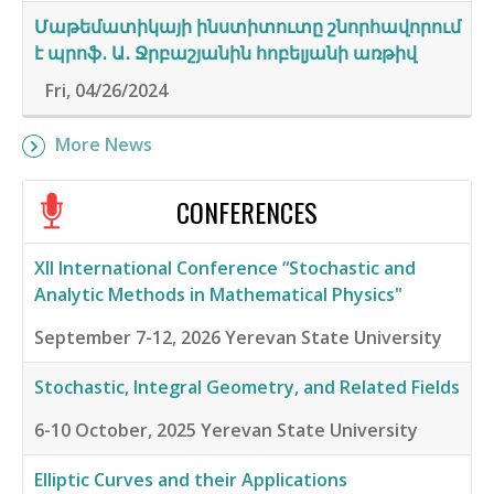
Մաթեմատիկայի ինստիտուտը շնորհավորում
է պրոֆ․ Ա․ Ջրբաշյանին հոբելյանի առթիվ
Fri, 04/26/2024
More News
CONFERENCES
XII International Conference “Stochastic and
Analytic Methods in Mathematical Physics"
September 7-12, 2026
Yerevan State University
Stochastic, Integral Geometry, and Related Fields
6-10 October, 2025
Yerevan State University
Elliptic Curves and their Applications