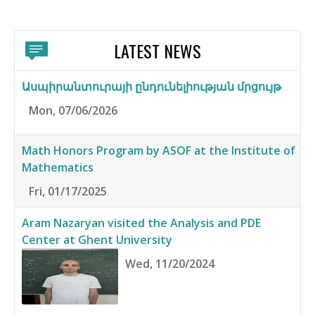
LATEST NEWS
Ասպիրանտուրայի ընդունելիության մրցույթ
Mon, 07/06/2026
Math Honors Program by ASOF at the Institute of
Mathematics
Fri, 01/17/2025
Aram Nazaryan visited the Analysis and PDE
Center at Ghent University
Wed, 11/20/2024