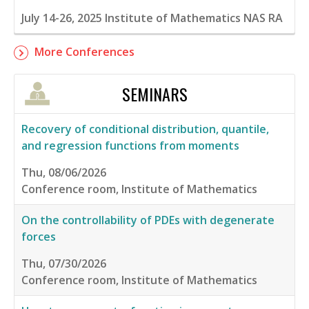
July 14-26, 2025
Institute of Mathematics NAS RA
More Conferences
SEMINARS
Recovery of conditional distribution, quantile,
and regression functions from moments
Thu, 08/06/2026
Conference room, Institute of Mathematics
On the controllability of PDEs with degenerate
forces
Thu, 07/30/2026
Conference room, Institute of Mathematics