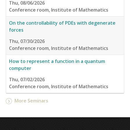
Thu, 08/06/2026
Conference room, Institute of Mathematics
On the controllability of PDEs with degenerate
forces
Thu, 07/30/2026
Conference room, Institute of Mathematics
How to represent a function in a quantum
computer
Thu, 07/02/2026
Conference room, Institute of Mathematics
More Seminars