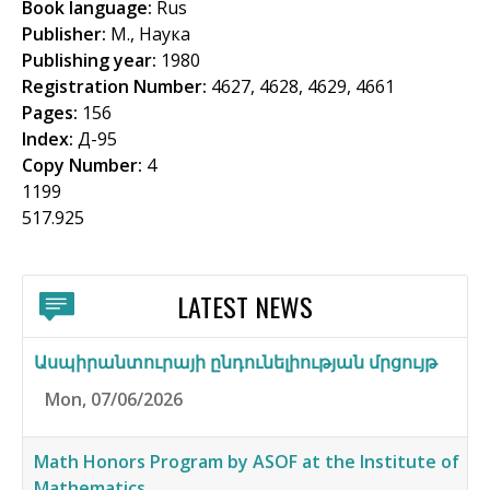
Book language:
Rus
f
Publisher:
М., Наука
o
Publishing year:
1980
Registration Number:
4627, 4628, 4629, 4661
r
Pages:
156
m
Index:
Д-95
Copy Number:
4
1199
517.925
LATEST NEWS
Ասպիրանտուրայի ընդունելիության մրցույթ
Mon, 07/06/2026
Math Honors Program by ASOF at the Institute of
Mathematics