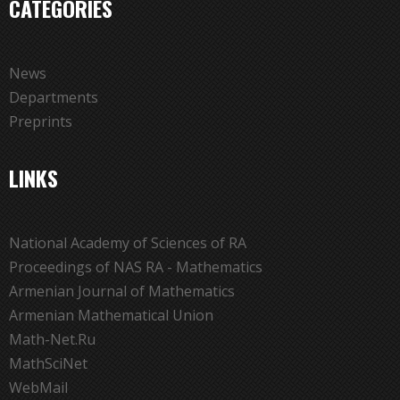
CATEGORIES
News
Departments
Preprints
LINKS
National Academy of Sciences of RA
Proceedings of NAS RA - Mathematics
Armenian Journal of Mathematics
Armenian Mathematical Union
Math-Net.Ru
MathSciNet
WebMail