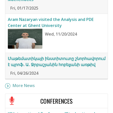
Fri, 01/17/2025
Aram Nazaryan visited the Analysis and PDE
Center at Ghent University
Wed, 11/20/2024
Մաթեմատիկայի ինստիտուտը շնորհավորում
է պրոֆ․ Ա․ Ջրբաշյանին հոբելյանի առթիվ
Fri, 04/26/2024
More News
CONFERENCES