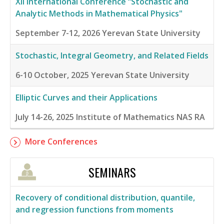
XII International Conference “Stochastic and
Analytic Methods in Mathematical Physics"
September 7-12, 2026
Yerevan State University
Stochastic, Integral Geometry, and Related Fields
6-10 October, 2025
Yerevan State University
Elliptic Curves and their Applications
July 14-26, 2025
Institute of Mathematics NAS RA
More Conferences
SEMINARS
Recovery of conditional distribution, quantile,
and regression functions from moments