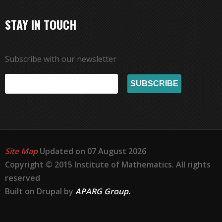
STAY IN TOUCH
Subscribe with our newsletter
Site Map
Updated on 07 August 2026
Copyright © 2015 Institute of Mathematics. All rights
reserved
Built on Drupal by
APARG Group.