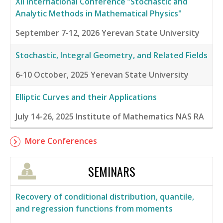
XII International Conference “Stochastic and
Analytic Methods in Mathematical Physics"
September 7-12, 2026
Yerevan State University
Stochastic, Integral Geometry, and Related Fields
6-10 October, 2025
Yerevan State University
Elliptic Curves and their Applications
July 14-26, 2025
Institute of Mathematics NAS RA
More Conferences
SEMINARS
Recovery of conditional distribution, quantile,
and regression functions from moments