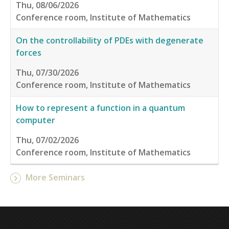
Thu, 08/06/2026
Conference room, Institute of Mathematics
On the controllability of PDEs with degenerate
forces
Thu, 07/30/2026
Conference room, Institute of Mathematics
How to represent a function in a quantum
computer
Thu, 07/02/2026
Conference room, Institute of Mathematics
More Seminars