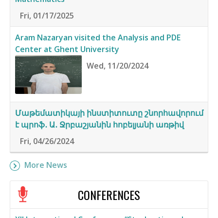
Fri, 01/17/2025
Aram Nazaryan visited the Analysis and PDE
Center at Ghent University
Wed, 11/20/2024
Մաթեմատիկայի ինստիտուտը շնորհավորում
է պրոֆ․ Ա․ Ջրբաշյանին հոբելյանի առթիվ
Fri, 04/26/2024
More News
CONFERENCES