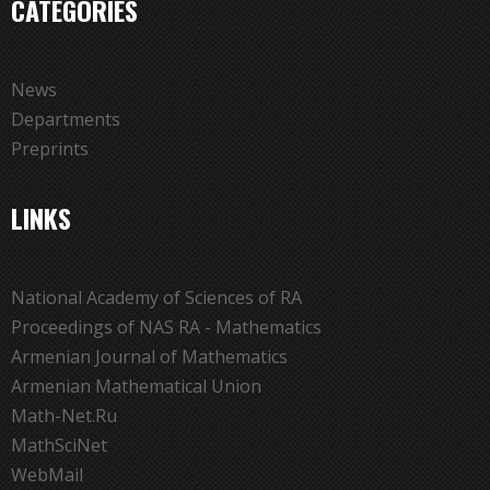
CATEGORIES
News
Departments
Preprints
LINKS
National Academy of Sciences of RA
Proceedings of NAS RA - Mathematics
Armenian Journal of Mathematics
Armenian Mathematical Union
Math-Net.Ru
MathSciNet
WebMail