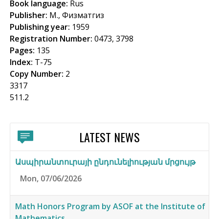
Book language:
Rus
f
Publisher:
М., Физматгиз
o
Publishing year:
1959
Registration Number:
0473, 3798
r
Pages:
135
m
Index:
Т-75
Copy Number:
2
3317
511.2
LATEST NEWS
Ասպիրանտուրայի ընդունելիության մրցույթ
Mon, 07/06/2026
Math Honors Program by ASOF at the Institute of
Mathematics