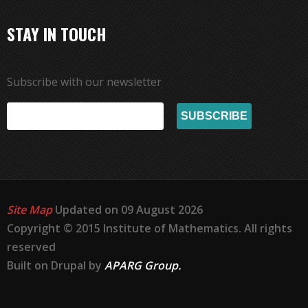
STAY IN TOUCH
Subscribe with our newsletter
Site Map
Updated on 09 August 2026
Copyright © 2015 Institute of Mathematics. All rights
reserved
Built on Drupal by
APARG Group.