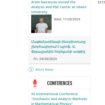
Aram Nazaryan visited the
517.
Analysis and PDE Center at Ghent
University
Wed, 11/20/2024
Մաթեմատիկայի ինստիտուտը
շնորհավորում է պրոֆ․ Ա․
Ջրբաշյանին հոբելյանի առթիվ
Fri, 04/26/2024
More News
CONFERENCES
XII International Conference
“Stochastic and Analytic Methods
in Mathematical Physics"