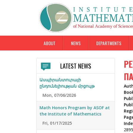
ABOUT
NEWS
DEPARTMENTS
РЕ
LATEST NEWS
ПА
Ասպիրանտուրայի
ընդունելիության մրցույթ
Aut
Boo
Mon, 07/06/2026
Publ
Publ
Math Honors Program by ASOF at
Reg
the Institute of Mathematics
Pag
Fri, 01/17/2025
Inde
289