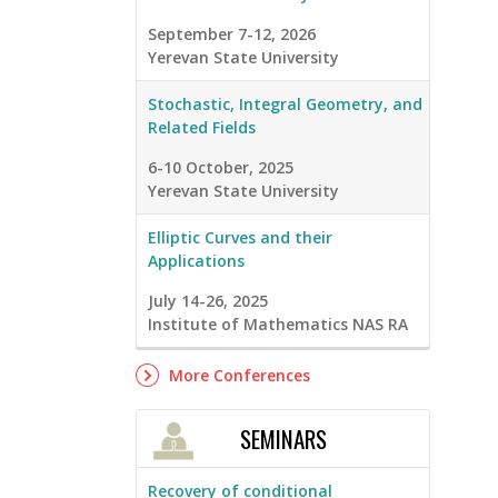
September 7-12, 2026
Yerevan State University
Stochastic, Integral Geometry, and
Related Fields
6-10 October, 2025
Yerevan State University
Elliptic Curves and their
Applications
July 14-26, 2025
Institute of Mathematics NAS RA
More Conferences
SEMINARS
Recovery of conditional