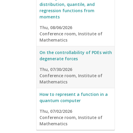
distribution, quantile, and
regression functions from
moments
Thu, 08/06/2026
Conference room, Institute of
Mathematics
On the controllability of PDEs with
degenerate forces
Thu, 07/30/2026
Conference room, Institute of
Mathematics
How to represent a function in a
quantum computer
Thu, 07/02/2026
Conference room, Institute of
Mathematics