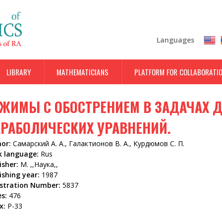
Skip
to
main
Languages
content
LIBRARY
MATHEMATICIANS
PLATFORM FOR COLLABORATI
ЖИМЫ С ОБОСТРЕНИЕМ В ЗАДАЧАХ 
РАБОЛИЧЕСКИХ УРАВНЕНИЙ.
hor:
Самарский А. А., Галактионов В. А., Курдюмов С. П.
k language:
Rus
isher:
М. ,,Наука,,
ishing year:
1987
istration Number:
5837
es:
476
x:
Р-33
5