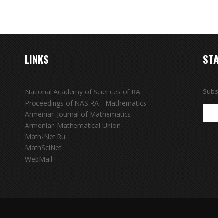
LINKS
STA
Subs
National Academy of Sciences of RA
Proceedings of NAS RA - Mathematics
Armenian Journal of Mathematics
Armenian Mathematical Union
Math-Net.Ru
MathSciNet
WebMail