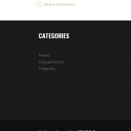
More Seminars
CATEGORIES
News
Departments
Preprints