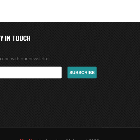
Y IN TOUCH
cribe with our newsletter