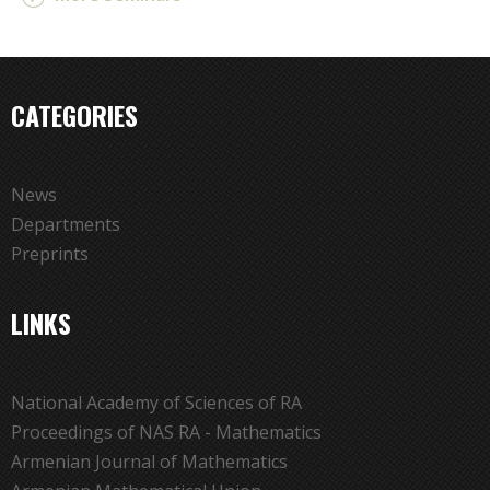
CATEGORIES
News
Departments
Preprints
LINKS
National Academy of Sciences of RA
Proceedings of NAS RA - Mathematics
Armenian Journal of Mathematics