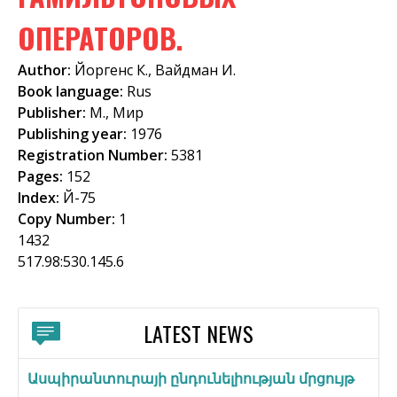
f
ОПЕРАТОРОВ.
o
Author:
Йоргенс К., Вайдман И.
r
Book language:
Rus
m
Publisher:
М., Мир
Publishing year:
1976
Registration Number:
5381
Pages:
152
Index:
Й-75
Copy Number:
1
1432
517.98:530.145.6
LATEST NEWS
Ասպիրանտուրայի ընդունելիության մրցույթ