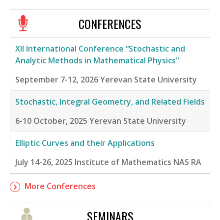
CONFERENCES
XII International Conference “Stochastic and
Analytic Methods in Mathematical Physics"
September 7-12, 2026
Yerevan State University
Stochastic, Integral Geometry, and Related Fields
6-10 October, 2025
Yerevan State University
Elliptic Curves and their Applications
July 14-26, 2025
Institute of Mathematics NAS RA
More Conferences
SEMINARS