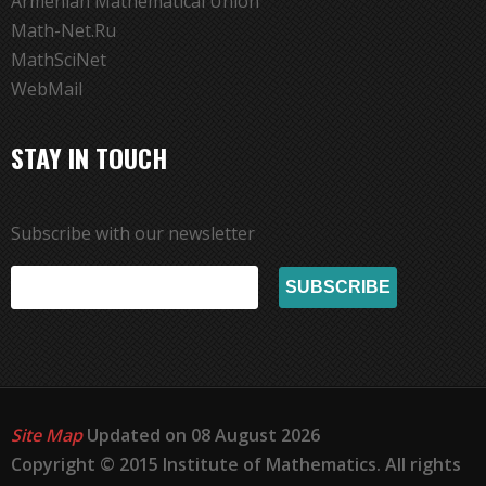
Armenian Mathematical Union
Math-Net.Ru
MathSciNet
WebMail
STAY IN TOUCH
Subscribe with our newsletter
Site Map
Updated on 08 August 2026
Copyright © 2015 Institute of Mathematics. All rights