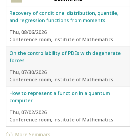
Recovery of conditional distribution, quantile,
and regression functions from moments
Thu, 08/06/2026
Conference room, Institute of Mathematics
On the controllability of PDEs with degenerate
forces
Thu, 07/30/2026
Conference room, Institute of Mathematics
How to represent a function in a quantum
computer
Thu, 07/02/2026
Conference room, Institute of Mathematics
More Seminars