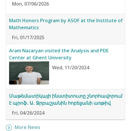
Mon, 07/06/2026
Math Honors Program by ASOF at the Institute of
Mathematics
Fri, 01/17/2025
Aram Nazaryan visited the Analysis and PDE
Center at Ghent University
Wed, 11/20/2024
Մաթեմատիկայի ինստիտուտը շնորհավորում
է պրոֆ․ Ա․ Ջրբաշյանին հոբելյանի առթիվ
Fri, 04/26/2024
More News