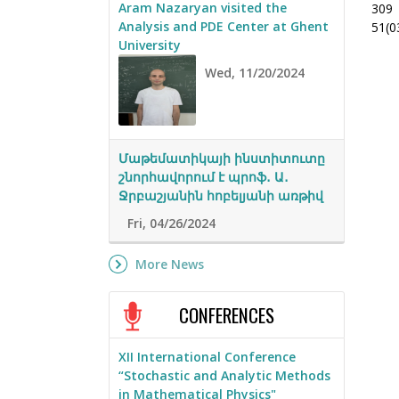
Aram Nazaryan visited the
309
Analysis and PDE Center at Ghent
51(0
University
Wed, 11/20/2024
Մաթեմատիկայի ինստիտուտը
շնորհավորում է պրոֆ․ Ա․
Ջրբաշյանին հոբելյանի առթիվ
Fri, 04/26/2024
More News
CONFERENCES
XII International Conference
“Stochastic and Analytic Methods
in Mathematical Physics"