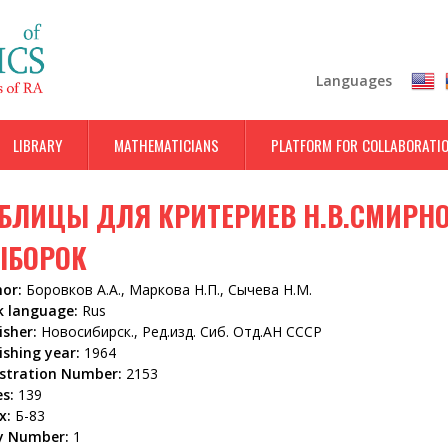
Skip
to
main
Languages
content
LIBRARY
MATHEMATICIANS
PLATFORM FOR COLLABORATI
БЛИЦЫ ДЛЯ КРИТЕРИЕВ Н.В.СМИРН
ЫБОРОК
hor:
Боровков А.А., Маркова Н.П., Сычева Н.М.
k language:
Rus
isher:
Новосибирск., Ред.изд. Сиб. Отд.АН СССР
ishing year:
1964
istration Number:
2153
es:
139
x:
Б-83
y Number:
1