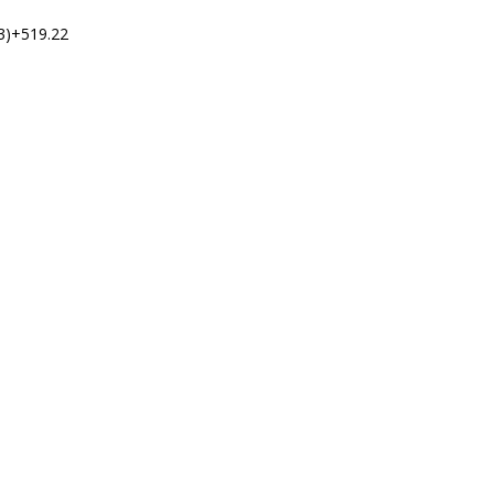
3)+519.22