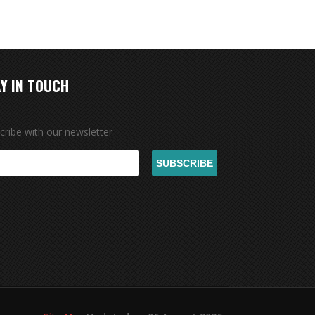
Y IN TOUCH
cribe with our newsletter