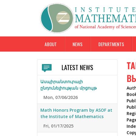
ABOUT
NEWS
DEPARTMENTS
ТА
LATEST NEWS
В
Ասպիրանտուրայի
ընդունելիության մրցույթ
Aut
Boo
Mon, 07/06/2026
Publ
Publ
Math Honors Program by ASOF at
Reg
the Institute of Mathematics
Pag
Fri, 01/17/2025
Inde
Cop