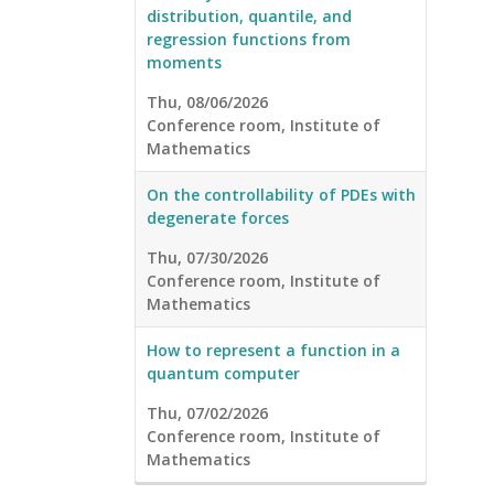
distribution, quantile, and
regression functions from
moments
Thu, 08/06/2026
Conference room, Institute of
Mathematics
On the controllability of PDEs with
degenerate forces
Thu, 07/30/2026
Conference room, Institute of
Mathematics
How to represent a function in a
quantum computer
Thu, 07/02/2026
Conference room, Institute of
Mathematics