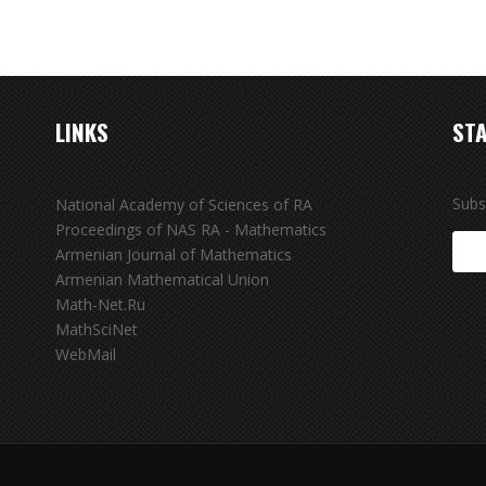
LINKS
STA
Subs
National Academy of Sciences of RA
Proceedings of NAS RA - Mathematics
Armenian Journal of Mathematics
Armenian Mathematical Union
Math-Net.Ru
MathSciNet
WebMail