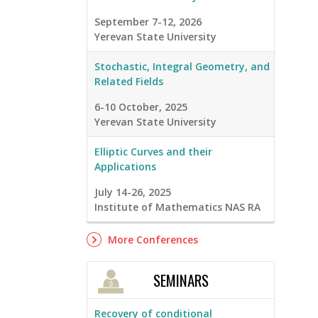
September 7-12, 2026
Yerevan State University
Stochastic, Integral Geometry, and
Related Fields
6-10 October, 2025
Yerevan State University
Elliptic Curves and their
Applications
July 14-26, 2025
Institute of Mathematics NAS RA
More Conferences
SEMINARS
Recovery of conditional