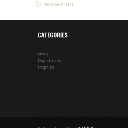
More Seminars
CATEGORIES
News
Departments
Preprints