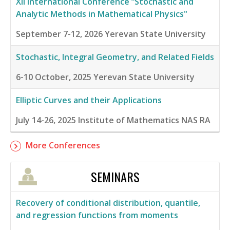
XII International Conference “Stochastic and
Analytic Methods in Mathematical Physics"
September 7-12, 2026
Yerevan State University
Stochastic, Integral Geometry, and Related Fields
6-10 October, 2025
Yerevan State University
Elliptic Curves and their Applications
July 14-26, 2025
Institute of Mathematics NAS RA
More Conferences
SEMINARS
Recovery of conditional distribution, quantile,
and regression functions from moments