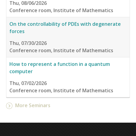
Thu, 08/06/2026
Conference room, Institute of Mathematics
On the controllability of PDEs with degenerate
forces
Thu, 07/30/2026
Conference room, Institute of Mathematics
How to represent a function in a quantum
computer
Thu, 07/02/2026
Conference room, Institute of Mathematics
More Seminars