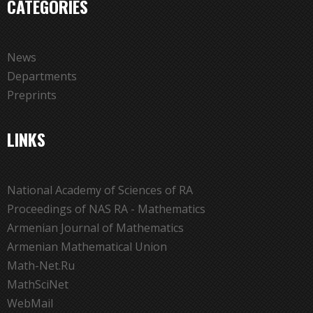
CATEGORIES
News
Departments
Preprints
LINKS
National Academy of Sciences of RA
Proceedings of NAS RA - Mathematics
Armenian Journal of Mathematics
Armenian Mathematical Union
Math-Net.Ru
MathSciNet
WebMail