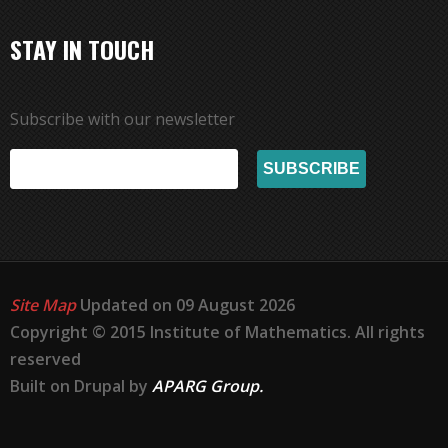
STAY IN TOUCH
Subscribe with our newsletter
Site Map
Updated on 09 August 2026
Copyright © 2015 Institute of Mathematics. All rights
reserved
Built on Drupal by
APARG Group.