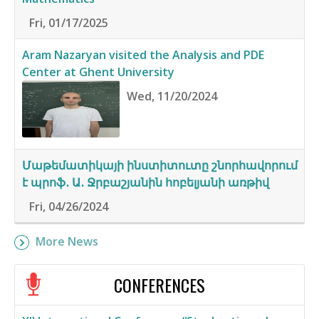
Fri, 01/17/2025
Aram Nazaryan visited the Analysis and PDE
Center at Ghent University
Wed, 11/20/2024
Մաթեմատիկայի ինստիտուտը շնորհավորում
է պրոֆ․ Ա․ Ջրբաշյանին հոբելյանի առթիվ
Fri, 04/26/2024
More News
CONFERENCES