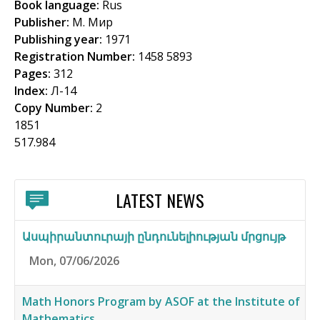
Book language:
Rus
f
Publisher:
М. Мир
o
Publishing year:
1971
Registration Number:
1458 5893
r
Pages:
312
m
Index:
Л-14
Copy Number:
2
1851
517.984
LATEST NEWS
Ասպիրանտուրայի ընդունելիության մրցույթ
Mon, 07/06/2026
Math Honors Program by ASOF at the Institute of
Mathematics