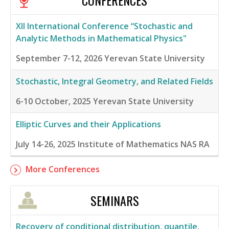
CONFERENCES
XII International Conference “Stochastic and
Analytic Methods in Mathematical Physics"
September 7-12, 2026
Yerevan State University
Stochastic, Integral Geometry, and Related Fields
6-10 October, 2025
Yerevan State University
Elliptic Curves and their Applications
July 14-26, 2025
Institute of Mathematics NAS RA
More Conferences
SEMINARS
Recovery of conditional distribution, quantile,