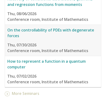
and regression functions from moments
Thu, 08/06/2026
Conference room, Institute of Mathematics
On the controllability of PDEs with degenerate
forces
Thu, 07/30/2026
Conference room, Institute of Mathematics
How to represent a function in a quantum
computer
Thu, 07/02/2026
Conference room, Institute of Mathematics
More Seminars