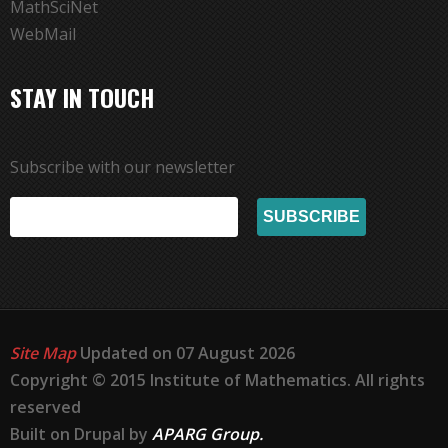
MathSciNet
WebMail
STAY IN TOUCH
Subscribe with our newsletter
Site Map
Updated on 07 August 2026
Copyright © 2015 Institute of Mathematics. All rights
reserved
Built on Drupal by
APARG Group.