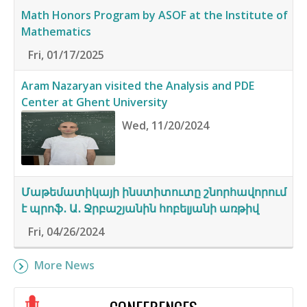
Math Honors Program by ASOF at the Institute of
Mathematics
Fri, 01/17/2025
Aram Nazaryan visited the Analysis and PDE
Center at Ghent University
Wed, 11/20/2024
Մաթեմատիկայի ինստիտուտը շնորհավորում
է պրոֆ․ Ա․ Ջրբաշյանին հոբելյանի առթիվ
Fri, 04/26/2024
More News