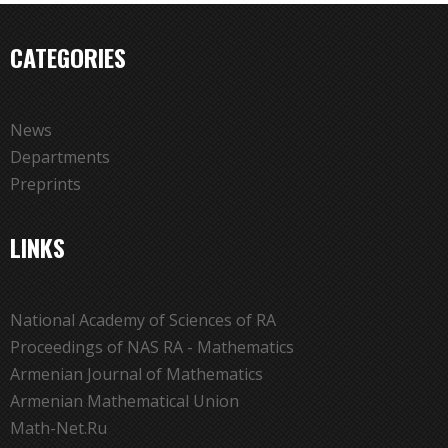
CATEGORIES
News
Departments
Preprints
LINKS
National Academy of Sciences of RA
Proceedings of NAS RA - Mathematics
Armenian Journal of Mathematics
Armenian Mathematical Union
Math-Net.Ru