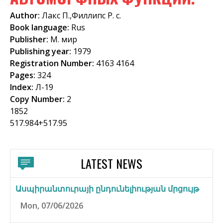
f
Author:
Лакс П.,Филлипс Р. с.
o
Book language:
Rus
Publisher:
М. мир
r
Publishing year:
1979
m
Registration Number:
4163 4164
Pages:
324
Index:
Л-19
Copy Number:
2
1852
517.984+517.95
LATEST NEWS
Ասպիրանտուրայի ընդունելիության մրցույթ
Mon, 07/06/2026