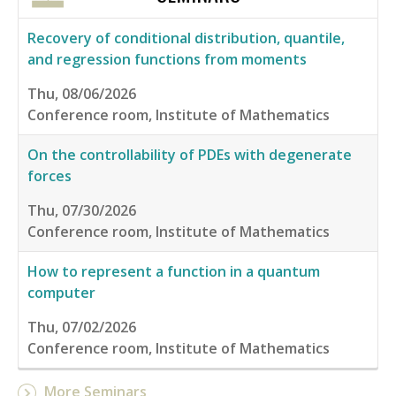
Recovery of conditional distribution, quantile,
and regression functions from moments
Thu, 08/06/2026
Conference room, Institute of Mathematics
On the controllability of PDEs with degenerate
forces
Thu, 07/30/2026
Conference room, Institute of Mathematics
How to represent a function in a quantum
computer
Thu, 07/02/2026
Conference room, Institute of Mathematics
More Seminars