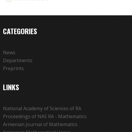
CATEGORIES
News
Departments
Preprints
LINKS
National Academy of Sciences of RA
Proceedings of NAS RA - Mathematics
Armenian Journal of Mathematics