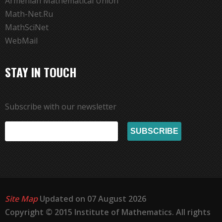
Armenian Mathematical Union
Math-Net.Ru
MathSciNet
WebMail
STAY IN TOUCH
Subscribe with our newsletter
Site Map
Updated on 07 August 2026
Copyright © 2015 Institute of Mathematics. All rights