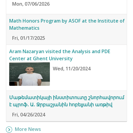
Mon, 07/06/2026
Math Honors Program by ASOF at the Institute of
Mathematics
Fri, 01/17/2025
Aram Nazaryan visited the Analysis and PDE
Center at Ghent University
Wed, 11/20/2024
Մաթեմատիկայի ինստիտուտը շնորհավորում
է պրոֆ․ Ա․ Ջրբաշյանին հոբելյանի առթիվ
Fri, 04/26/2024
More News