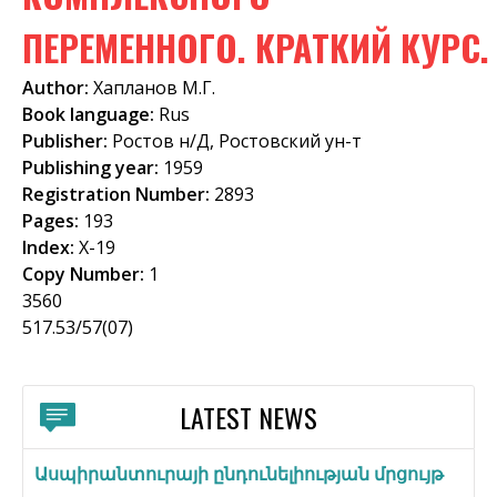
f
ПЕРЕМЕННОГО. КРАТКИЙ КУРС.
o
Author:
Хапланов М.Г.
r
Book language:
Rus
m
Publisher:
Ростов н/Д, Ростовский ун-т
Publishing year:
1959
Registration Number:
2893
Pages:
193
Index:
Х-19
Copy Number:
1
3560
517.53/57(07)
LATEST NEWS
Ասպիրանտուրայի ընդունելիության մրցույթ