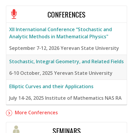
CONFERENCES
XII International Conference “Stochastic and
Analytic Methods in Mathematical Physics"
September 7-12, 2026
Yerevan State University
Stochastic, Integral Geometry, and Related Fields
6-10 October, 2025
Yerevan State University
Elliptic Curves and their Applications
July 14-26, 2025
Institute of Mathematics NAS RA
More Conferences
SEMINARS