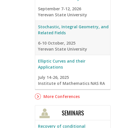
September 7-12, 2026
Yerevan State University
Stochastic, Integral Geometry, and
Related Fields
6-10 October, 2025
Yerevan State University
Elliptic Curves and their
Applications
July 14-26, 2025
Institute of Mathematics NAS RA
More Conferences
SEMINARS
Recovery of conditional