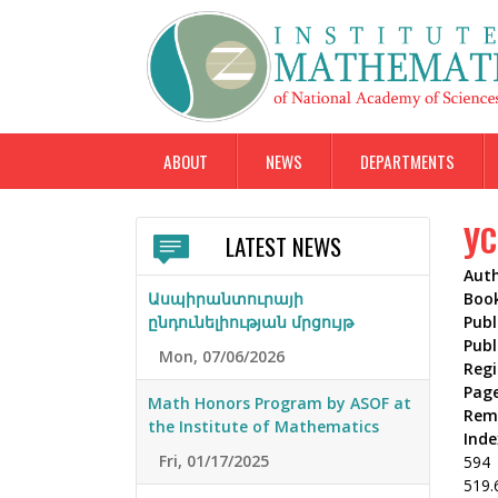
ABOUT
NEWS
DEPARTMENTS
УС
LATEST NEWS
Aut
Ասպիրանտուրայի
Boo
ընդունելիության մրցույթ
Publ
Publ
Mon, 07/06/2026
Reg
Pag
Math Honors Program by ASOF at
Rem
the Institute of Mathematics
Inde
Fri, 01/17/2025
594
519.