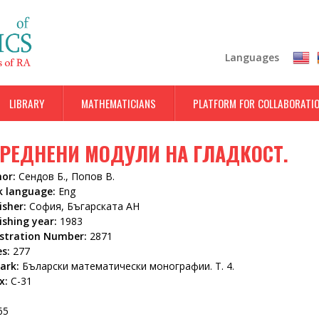
Skip
to
main
Languages
content
LIBRARY
MATHEMATICIANS
PLATFORM FOR COLLABORATI
РЕДНЕНИ МОДУЛИ НА ГЛАДКОСТ.
hor:
Сендов Б., Попов В.
k language:
Eng
isher:
София, Бъгарската АН
ishing year:
1983
istration Number:
2871
es:
277
ark:
Бъларски математически монографии. Т. 4.
x:
С-31
65