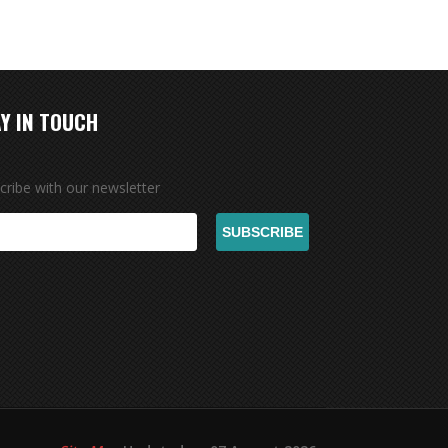
Y IN TOUCH
cribe with our newsletter