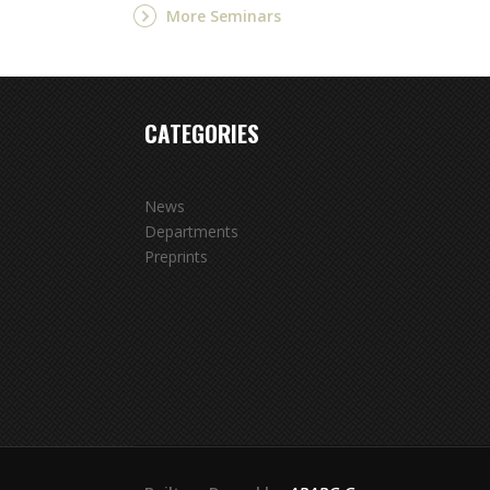
More Seminars
CATEGORIES
News
Departments
Preprints