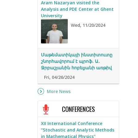
Aram Nazaryan visited the
Analysis and PDE Center at Ghent
University
Wed, 11/20/2024
Մաթեմատիկայի ինստիտուտը
շնորհավորում է պրոֆ․ Ա․
Ջրբաշյանին հոբելյանի առթիվ
Fri, 04/26/2024
More News
CONFERENCES
XII International Conference
“Stochastic and Analytic Methods
in Mathematical Physics"