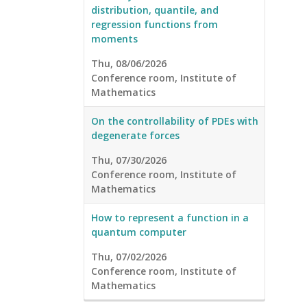
distribution, quantile, and
regression functions from
moments
Thu, 08/06/2026
Conference room, Institute of
Mathematics
On the controllability of PDEs with
degenerate forces
Thu, 07/30/2026
Conference room, Institute of
Mathematics
How to represent a function in a
quantum computer
Thu, 07/02/2026
Conference room, Institute of
Mathematics