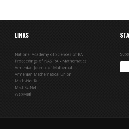
LINKS
STA
Subs
National Academy of Sciences of RA
Proceedings of NAS RA - Mathematics
Armenian Journal of Mathematics
Armenian Mathematical Union
Math-Net.Ru
MathSciNet
WebMail