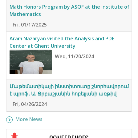
Math Honors Program by ASOF at the Institute of
Mathematics
Fri, 01/17/2025
Aram Nazaryan visited the Analysis and PDE
Center at Ghent University
Wed, 11/20/2024
Մաթեմատիկայի ինստիտուտը շնորհավորում
է պրոֆ․ Ա․ Ջրբաշյանին հոբելյանի առթիվ
Fri, 04/26/2024
More News