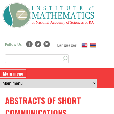
Skip
to
main
content
Follow Us
Languages
S
S
e
a
e
Main menu
r
a
c
h
r
ABSTRACTS OF SHORT
c
h
COMMUNICATIONS