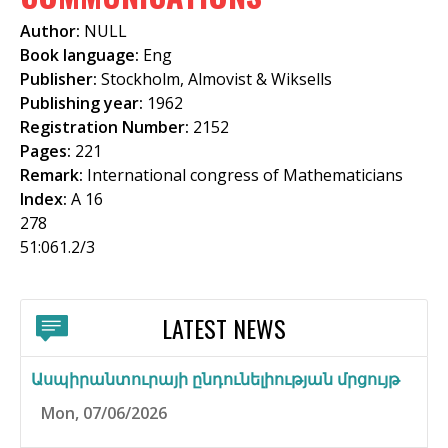
f
Author:
NULL
o
Book language:
Eng
Publisher:
Stockholm, Almovist & Wiksells
r
Publishing year:
1962
m
Registration Number:
2152
Pages:
221
Remark:
International congress of Mathematicians
Index:
A 16
278
51:061.2/3
LATEST NEWS
Ասպիրանտուրայի ընդունելիության մրցույթ
Mon, 07/06/2026