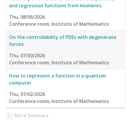
and regression functions from moments
Thu, 08/06/2026
Conference room, Institute of Mathematics
On the controllability of PDEs with degenerate
forces
Thu, 07/30/2026
Conference room, Institute of Mathematics
How to represent a function in a quantum
computer
Thu, 07/02/2026
Conference room, Institute of Mathematics
More Seminars