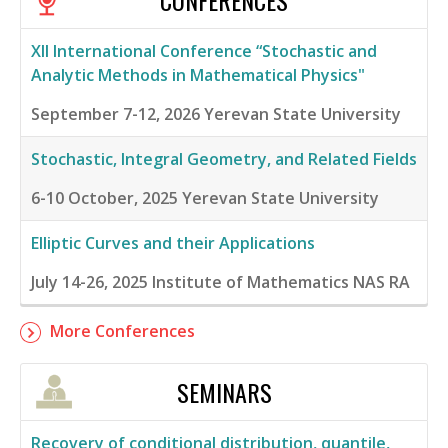
CONFERENCES
XII International Conference “Stochastic and
Analytic Methods in Mathematical Physics"
September 7-12, 2026
Yerevan State University
Stochastic, Integral Geometry, and Related Fields
6-10 October, 2025
Yerevan State University
Elliptic Curves and their Applications
July 14-26, 2025
Institute of Mathematics NAS RA
More Conferences
SEMINARS
Recovery of conditional distribution, quantile,