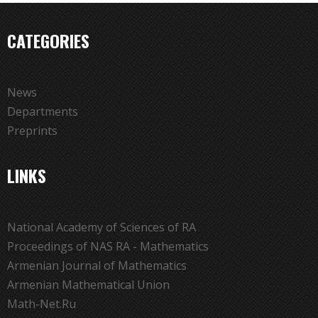
CATEGORIES
News
Departments
Preprints
LINKS
National Academy of Sciences of RA
Proceedings of NAS RA - Mathematics
Armenian Journal of Mathematics
Armenian Mathematical Union
Math-Net.Ru