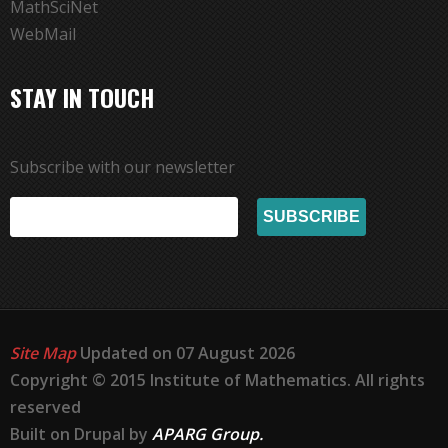
MathSciNet
WebMail
STAY IN TOUCH
Subscribe with our newsletter
Site Map
Updated on 07 August 2026
Copyright © 2015 Institute of Mathematics. All rights
reserved
Built on Drupal by
APARG Group.