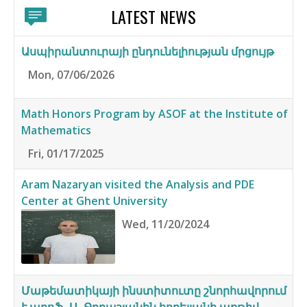
LATEST NEWS
Ասպիրանտուրայի ընդունելիության մրցույթ
Mon, 07/06/2026
Math Honors Program by ASOF at the Institute of
Mathematics
Fri, 01/17/2025
Aram Nazaryan visited the Analysis and PDE
Center at Ghent University
Wed, 11/20/2024
Մաթեմատիկայի ինստիտուտը շնորհավորում