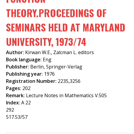
f
THEORY.PROCEEDINGS OF
o
SEMINARS HELD AT MARYLAND
r
m
UNIVERSITY, 1973/74
Author:
Kirwan W.E., Zalcman L. editors
Book language:
Eng
Publisher:
Berlin, Springer-Verlag
Publishing year:
1976
Registration Number:
2235,3256
Pages:
202
Remark:
Lecture Notes in Mathematics V.505
Index:
A 22
292
517.53/57