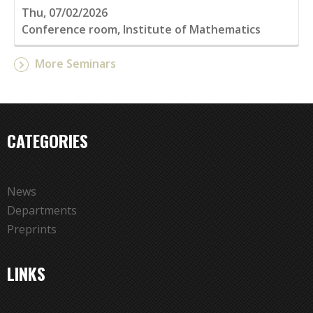
Thu, 07/02/2026
Conference room, Institute of Mathematics
More Seminars
CATEGORIES
News
Departments
Preprints
LINKS