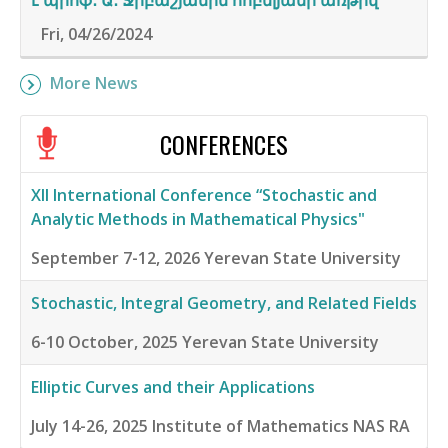
է պրոֆ․ Ա․ Ջրբաշյանին հոբելյանի առթիվ
Fri, 04/26/2024
More News
CONFERENCES
XII International Conference “Stochastic and
Analytic Methods in Mathematical Physics"
September 7-12, 2026
Yerevan State University
Stochastic, Integral Geometry, and Related Fields
6-10 October, 2025
Yerevan State University
Elliptic Curves and their Applications
July 14-26, 2025
Institute of Mathematics NAS RA