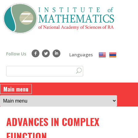
Skip
to
main
content
Follow Us
Languages
S
S
e
a
e
Main menu
r
a
c
h
r
ADVANCES IN COMPLEX
c
h
FUNCTION