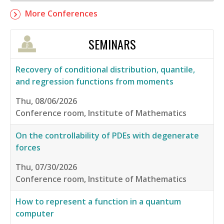
More Conferences
SEMINARS
Recovery of conditional distribution, quantile,
and regression functions from moments
Thu, 08/06/2026
Conference room, Institute of Mathematics
On the controllability of PDEs with degenerate
forces
Thu, 07/30/2026
Conference room, Institute of Mathematics
How to represent a function in a quantum
computer