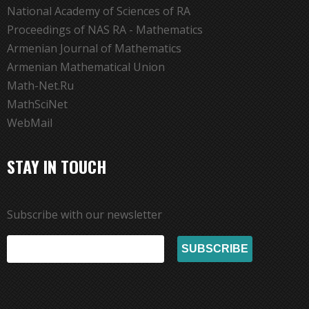
National Academy of Sciences of RA
Proceedings of NAS RA - Mathematics
Armenian Journal of Mathematics
Armenian Mathematical Union
Math-Net.Ru
MathSciNet
WebMail
STAY IN TOUCH
Subscribe with our newsletter