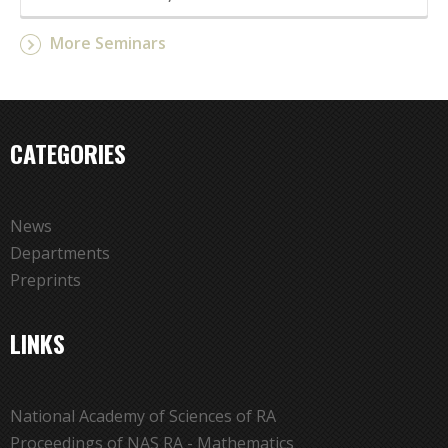
More Seminars
CATEGORIES
News
Departments
Preprints
LINKS
National Academy of Sciences of RA
Proceedings of NAS RA - Mathematics