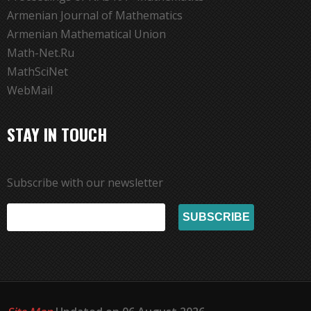
Armenian Journal of Mathematics
Armenian Mathematical Union
Math-Net.Ru
MathSciNet
WebMail
STAY IN TOUCH
Subscribe with our newsletter