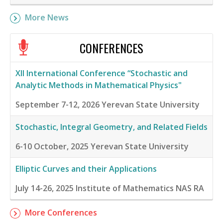
More News
CONFERENCES
XII International Conference “Stochastic and
Analytic Methods in Mathematical Physics"
September 7-12, 2026
Yerevan State University
Stochastic, Integral Geometry, and Related Fields
6-10 October, 2025
Yerevan State University
Elliptic Curves and their Applications
July 14-26, 2025
Institute of Mathematics NAS RA
More Conferences