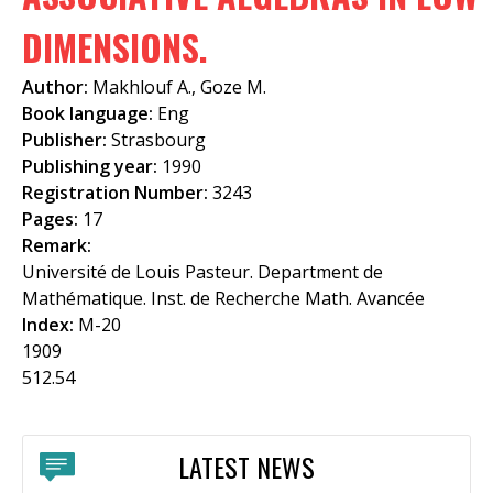
f
DIMENSIONS.
o
Author:
Makhlouf A., Goze M.
r
Book language:
Eng
m
Publisher:
Strasbourg
Publishing year:
1990
Registration Number:
3243
Pages:
17
Remark:
Université de Louis Pasteur. Department de
Mathématique. Inst. de Recherche Math. Avancée
Index:
M-20
1909
512.54
LATEST NEWS