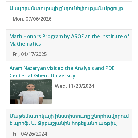
Ասպիրանտուրայի ընդունելիության մրցույթ
Mon, 07/06/2026
Math Honors Program by ASOF at the Institute of
Mathematics
Fri, 01/17/2025
Aram Nazaryan visited the Analysis and PDE
Center at Ghent University
Wed, 11/20/2024
Մաթեմատիկայի ինստիտուտը շնորհավորում
է պրոֆ․ Ա․ Ջրբաշյանին հոբելյանի առթիվ
Fri, 04/26/2024