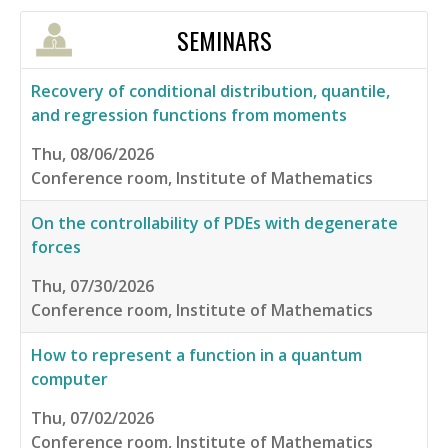
SEMINARS
Recovery of conditional distribution, quantile,
and regression functions from moments
Thu, 08/06/2026
Conference room, Institute of Mathematics
On the controllability of PDEs with degenerate
forces
Thu, 07/30/2026
Conference room, Institute of Mathematics
How to represent a function in a quantum
computer
Thu, 07/02/2026
Conference room, Institute of Mathematics