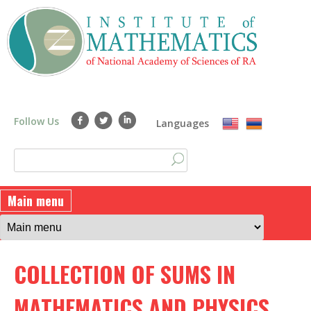
Skip
to
main
content
Follow Us
Languages
S
S
e
a
e
Main menu
r
a
c
h
r
COLLECTION OF SUMS IN
c
h
MATHEMATICS AND PHYSICS.