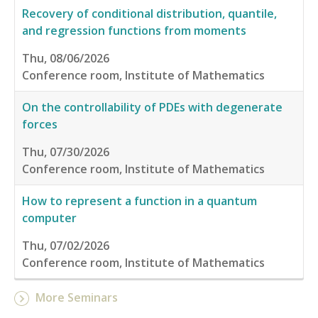
Recovery of conditional distribution, quantile,
and regression functions from moments
Thu, 08/06/2026
Conference room, Institute of Mathematics
On the controllability of PDEs with degenerate
forces
Thu, 07/30/2026
Conference room, Institute of Mathematics
How to represent a function in a quantum
computer
Thu, 07/02/2026
Conference room, Institute of Mathematics
More Seminars