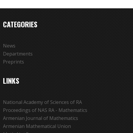
CATEGORIES
News
Departments
Preprints
LINKS
National Academy of Sciences of RA
Proceedings of NAS RA - Mathematics
Armenian Journal of Mathematics
Armenian Mathematical Union