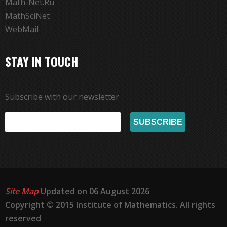
Math-Net.Ru
MathSciNet
WebMail
STAY IN TOUCH
Subscribe with our newsletter
Site Map
Updated on 06 August 2026
Copyright © 2015 Institute of Mathematics. All rights
reserved