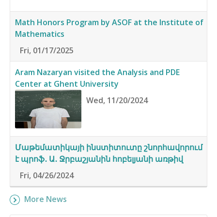
Math Honors Program by ASOF at the Institute of
Mathematics
Fri, 01/17/2025
Aram Nazaryan visited the Analysis and PDE
Center at Ghent University
Wed, 11/20/2024
Մաթեմատիկայի ինստիտուտը շնորհավորում
է պրոֆ․ Ա․ Ջրբաշյանին հոբելյանի առթիվ
Fri, 04/26/2024
More News