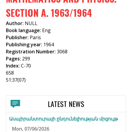
f
SECTION A. 1963/1964
o
Author:
NULL
r
Book language:
Eng
m
Publisher:
Paris
Publishing year:
1964
Registration Number:
3068
Pages:
299
Index:
C-70
658
51:37(07)
LATEST NEWS
Ասպիրանտուրայի ընդունելիության մրցույթ
Mon, 07/06/2026