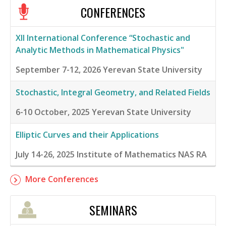
CONFERENCES
XII International Conference “Stochastic and
Analytic Methods in Mathematical Physics"
September 7-12, 2026
Yerevan State University
Stochastic, Integral Geometry, and Related Fields
6-10 October, 2025
Yerevan State University
Elliptic Curves and their Applications
July 14-26, 2025
Institute of Mathematics NAS RA
More Conferences
SEMINARS