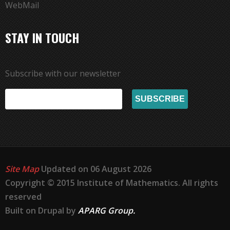
WebMail
STAY IN TOUCH
Subscribe with our newsletter
Site Map
Updated on 06 August 2026
Copyright © 2015 Institute of Mathematics. All rights
reserved
Built on Drupal by
APARG Group.