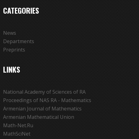
CATEGORIES
News
Departments
Preprints
LINKS
National Academy of Sciences of RA
Proceedings of NAS RA - Mathematics
Armenian Journal of Mathematics
Armenian Mathematical Union
Math-Net.Ru
MathSciNet