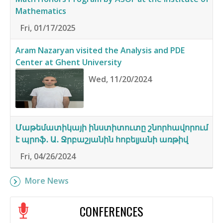
Mathematics
Fri, 01/17/2025
Aram Nazaryan visited the Analysis and PDE
Center at Ghent University
Wed, 11/20/2024
Մաթեմատիկայի ինստիտուտը շնորհավորում
է պրոֆ․ Ա․ Ջրբաշյանին հոբելյանի առթիվ
Fri, 04/26/2024
More News
CONFERENCES