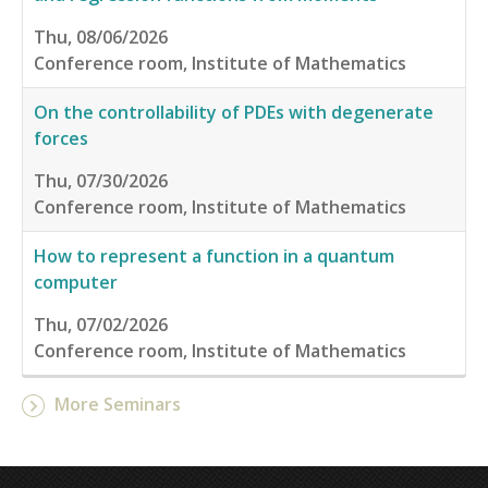
Thu, 08/06/2026
Conference room, Institute of Mathematics
On the controllability of PDEs with degenerate
forces
Thu, 07/30/2026
Conference room, Institute of Mathematics
How to represent a function in a quantum
computer
Thu, 07/02/2026
Conference room, Institute of Mathematics
More Seminars