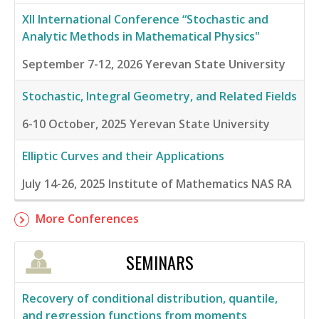
XII International Conference “Stochastic and
Analytic Methods in Mathematical Physics"
September 7-12, 2026
Yerevan State University
Stochastic, Integral Geometry, and Related Fields
6-10 October, 2025
Yerevan State University
Elliptic Curves and their Applications
July 14-26, 2025
Institute of Mathematics NAS RA
More Conferences
SEMINARS
Recovery of conditional distribution, quantile,
and regression functions from moments