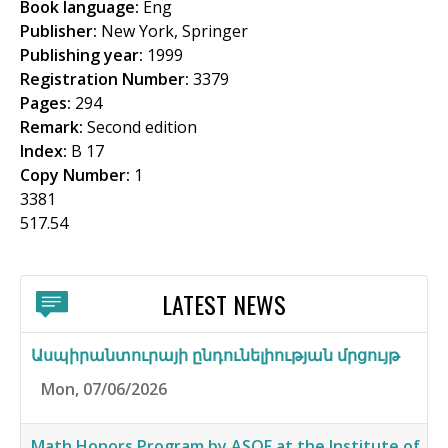
Book language:
Eng
f
Publisher:
New York, Springer
o
Publishing year:
1999
Registration Number:
3379
r
Pages:
294
m
Remark:
Second edition
Index:
B 17
Copy Number:
1
3381
517.54
LATEST NEWS
Ասպիրանտուրայի ընդունելիության մրցույթ
Mon, 07/06/2026
Math Honors Program by ASOF at the Institute of