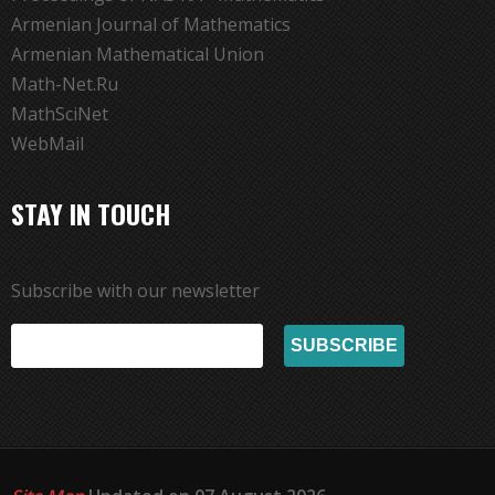
Armenian Journal of Mathematics
Armenian Mathematical Union
Math-Net.Ru
MathSciNet
WebMail
STAY IN TOUCH
Subscribe with our newsletter