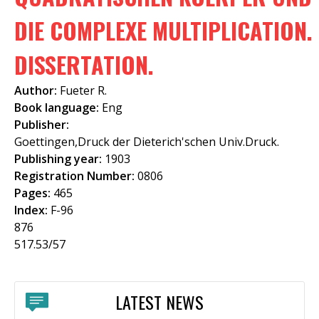
f
DIE COMPLEXE MULTIPLICATION.
o
DISSERTATION.
r
m
Author:
Fueter R.
Book language:
Eng
Publisher:
Goettingen,Druck der Dieterich'schen Univ.Druck.
Publishing year:
1903
Registration Number:
0806
Pages:
465
Index:
F-96
876
517.53/57
LATEST NEWS