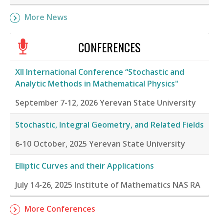
More News
CONFERENCES
XII International Conference “Stochastic and
Analytic Methods in Mathematical Physics"
September 7-12, 2026
Yerevan State University
Stochastic, Integral Geometry, and Related Fields
6-10 October, 2025
Yerevan State University
Elliptic Curves and their Applications
July 14-26, 2025
Institute of Mathematics NAS RA
More Conferences