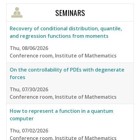
SEMINARS
Recovery of conditional distribution, quantile,
and regression functions from moments
Thu, 08/06/2026
Conference room, Institute of Mathematics
On the controllability of PDEs with degenerate
forces
Thu, 07/30/2026
Conference room, Institute of Mathematics
How to represent a function in a quantum
computer
Thu, 07/02/2026
Conference room, Institute of Mathematics