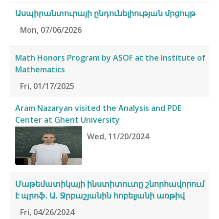
Ասպիրանտուրայի ընդունելիության մրցույթ
Mon, 07/06/2026
Math Honors Program by ASOF at the Institute of
Mathematics
Fri, 01/17/2025
Aram Nazaryan visited the Analysis and PDE
Center at Ghent University
Wed, 11/20/2024
Մաթեմատիկայի ինստիտուտը շնորհավորում
է պրոֆ․ Ա․ Ջրբաշյանին հոբելյանի առթիվ
Fri, 04/26/2024