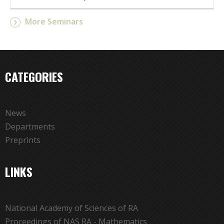
More Seminars
CATEGORIES
News
Departments
Preprints
LINKS
National Academy of Sciences of RA
Proceedings of NAS RA - Mathematics