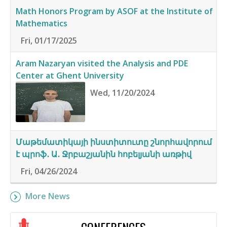
Math Honors Program by ASOF at the Institute of
Mathematics
Fri, 01/17/2025
Aram Nazaryan visited the Analysis and PDE
Center at Ghent University
Wed, 11/20/2024
Մաթեմատիկայի ինստիտուտը շնորհավորում
է պրոֆ․ Ա․ Ջրբաշյանին հոբելյանի առթիվ
Fri, 04/26/2024
More News