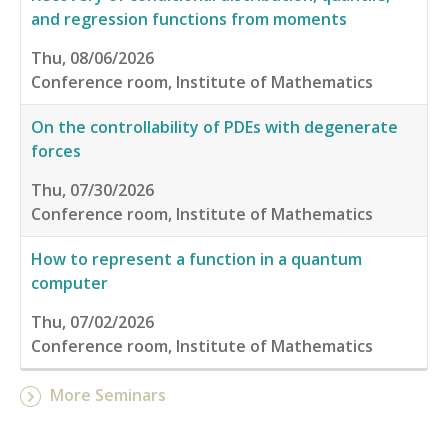
and regression functions from moments
Thu, 08/06/2026
Conference room, Institute of Mathematics
On the controllability of PDEs with degenerate
forces
Thu, 07/30/2026
Conference room, Institute of Mathematics
How to represent a function in a quantum
computer
Thu, 07/02/2026
Conference room, Institute of Mathematics
More Seminars