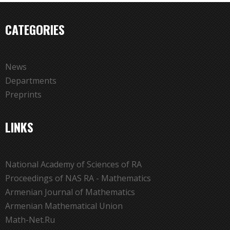
CATEGORIES
News
Departments
Preprints
LINKS
National Academy of Sciences of RA
Proceedings of NAS RA - Mathematics
Armenian Journal of Mathematics
Armenian Mathematical Union
Math-Net.Ru