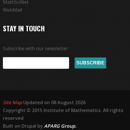
MathSciNet
WebMail
STAY IN TOUCH
Subscribe with our newsletter
Site Map
Updated on 08 August 2026
Copyright © 2015 Institute of Mathematics. All rights
reserved
Built on Drupal by
APARG Group.