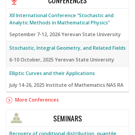
CONFERENCES
XII International Conference “Stochastic and
Analytic Methods in Mathematical Physics"
September 7-12, 2026
Yerevan State University
Stochastic, Integral Geometry, and Related Fields
6-10 October, 2025
Yerevan State University
Elliptic Curves and their Applications
July 14-26, 2025
Institute of Mathematics NAS RA
More Conferences
SEMINARS
Recovery of conditional distribution, quantile,