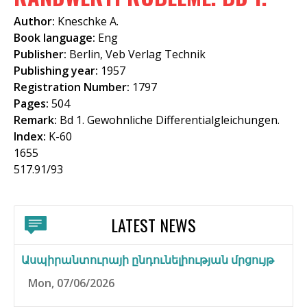
f
Author:
Kneschke A.
o
Book language:
Eng
Publisher:
Berlin, Veb Verlag Technik
r
Publishing year:
1957
m
Registration Number:
1797
Pages:
504
Remark:
Bd 1. Gewohnliche Differentialgleichungen.
Index:
K-60
1655
517.91/93
LATEST NEWS
Ասպիրանտուրայի ընդունելիության մրցույթ
Mon, 07/06/2026