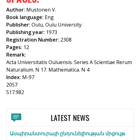
f
Author:
Mustonen V.
o
Book language:
Eng
Publisher:
Oulu, Oulu University
r
Publishing year:
1973
m
Registration Number:
2308
Pages:
12
Remark:
Acta Universitatis Ouluensis. Series A Scientiae Rerum
Naturalium. N 17. Mathematica. N 4
Index:
M-97
2057
517.982
LATEST NEWS
Ասպիրանտուրայի ընդունելիության մրցույթ