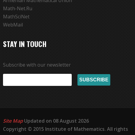
Armenian Mathematical Union
Math-Net.Ru
MathSciNet
WebMail
STAY IN TOUCH
Subscribe with our newsletter
Site Map
Updated on 08 August 2026
Copyright © 2015 Institute of Mathematics. All rights