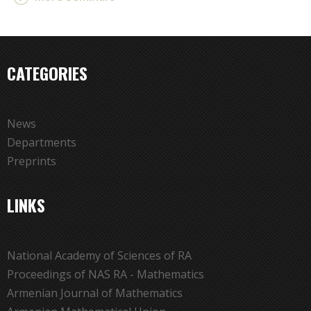
CATEGORIES
News
Departments
Preprints
LINKS
National Academy of Sciences of RA
Proceedings of NAS RA - Mathematics
Armenian Journal of Mathematics