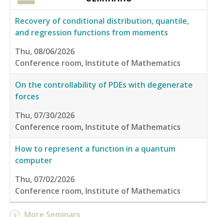
Recovery of conditional distribution, quantile,
and regression functions from moments
Thu, 08/06/2026
Conference room, Institute of Mathematics
On the controllability of PDEs with degenerate
forces
Thu, 07/30/2026
Conference room, Institute of Mathematics
How to represent a function in a quantum
computer
Thu, 07/02/2026
Conference room, Institute of Mathematics
More Seminars