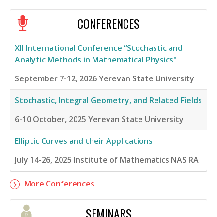
CONFERENCES
XII International Conference “Stochastic and
Analytic Methods in Mathematical Physics"
September 7-12, 2026
Yerevan State University
Stochastic, Integral Geometry, and Related Fields
6-10 October, 2025
Yerevan State University
Elliptic Curves and their Applications
July 14-26, 2025
Institute of Mathematics NAS RA
More Conferences
SEMINARS