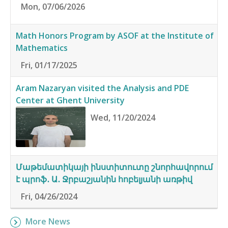
Mon, 07/06/2026
Math Honors Program by ASOF at the Institute of
Mathematics
Fri, 01/17/2025
Aram Nazaryan visited the Analysis and PDE
Center at Ghent University
Wed, 11/20/2024
Մաթեմատիկայի ինստիտուտը շնորհավորում
է պրոֆ․ Ա․ Ջրբաշյանին հոբելյանի առթիվ
Fri, 04/26/2024
More News