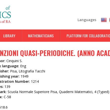
Skip
to
main
Languages
content
LIBRARY
MATHEMATICIANS
PLATFORM FOR COLLABORATI
NZIONI QUASI-PERIODICHE. (ANNO ACA
hor:
Cinquini S.
k language:
Eng
isher:
Pisa, Litografia Tacchi
ishing year:
1949
istration Number:
1214
es:
139
ark:
Scuola Normale Superiore Pisa, Quaderni Matematici, 4 (Typed)
x:
C-58
518.6