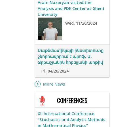
Aram Nazaryan visited the
Analysis and PDE Center at Ghent
University
Wed, 11/20/2024
Մաթեմատիկայի ինստիտուտը
շնորհավորում է պրոֆ․ Ա․
Ջրբաշյանին հոբելյանի առթիվ
Fri, 04/26/2024
More News
CONFERENCES
XII International Conference
“Stochastic and Analytic Methods
in Mathematical Physics"