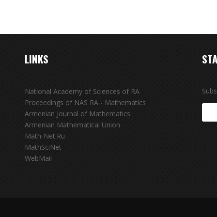
LINKS
STA
Subs
National Academy of Sciences of RA
Proceedings of NAS RA - Mathematics
Armenian Journal of Mathematics
Armenian Mathematical Union
Math-Net.Ru
MathSciNet
WebMail