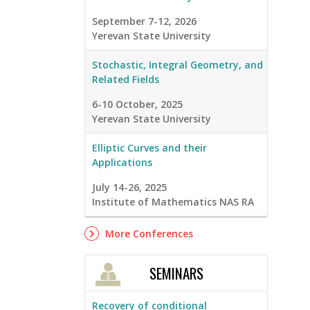
September 7-12, 2026
Yerevan State University
Stochastic, Integral Geometry, and
Related Fields
6-10 October, 2025
Yerevan State University
Elliptic Curves and their
Applications
July 14-26, 2025
Institute of Mathematics NAS RA
More Conferences
SEMINARS
Recovery of conditional