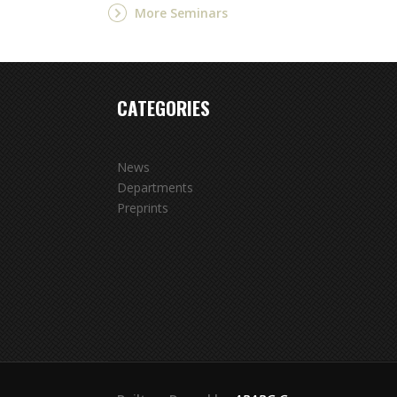
More Seminars
CATEGORIES
News
Departments
Preprints