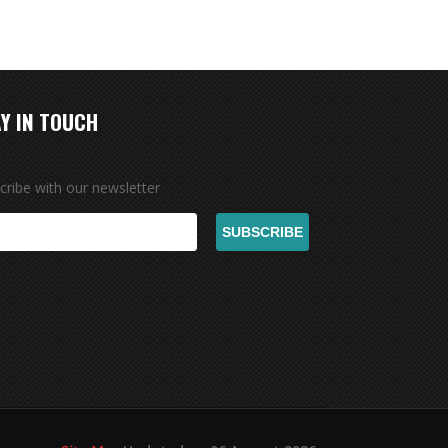
Y IN TOUCH
cribe with our newsletter