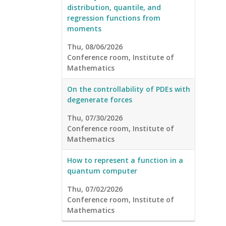
distribution, quantile, and
regression functions from
moments
Thu, 08/06/2026
Conference room, Institute of
Mathematics
On the controllability of PDEs with
degenerate forces
Thu, 07/30/2026
Conference room, Institute of
Mathematics
How to represent a function in a
quantum computer
Thu, 07/02/2026
Conference room, Institute of
Mathematics