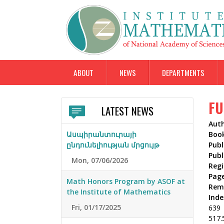
ABOUT
NEWS
DEPARTMENTS
FU
LATEST NEWS
Aut
Ասպիրանտուրայի
Boo
ընդունելիության մրցույթ
Publ
Publ
Mon, 07/06/2026
Reg
Pag
Math Honors Program by ASOF at
Rem
the Institute of Mathematics
Inde
Fri, 01/17/2025
639
517.