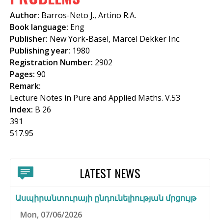
f
Author:
Barros-Neto J., Artino R.A.
o
Book language:
Eng
Publisher:
New York-Basel, Marcel Dekker Inc.
r
Publishing year:
1980
m
Registration Number:
2902
Pages:
90
Remark:
Lecture Notes in Pure and Applied Maths. V.53
Index:
B 26
391
517.95
LATEST NEWS
Ասպիրանտուրայի ընդունելիության մրցույթ
Mon, 07/06/2026