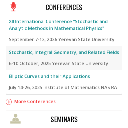
CONFERENCES
XII International Conference “Stochastic and
Analytic Methods in Mathematical Physics"
September 7-12, 2026
Yerevan State University
Stochastic, Integral Geometry, and Related Fields
6-10 October, 2025
Yerevan State University
Elliptic Curves and their Applications
July 14-26, 2025
Institute of Mathematics NAS RA
More Conferences
SEMINARS