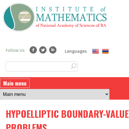
Skip
to
main
content
Follow Us
Languages
S
S
e
a
e
Main menu
r
a
c
h
r
HYPOELLIPTIC BOUNDARY-VALUE
c
h
PROBLEMS