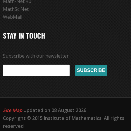
Math-Net.Ru
MathSciNet
WebMail
STAY IN TOUCH
Subscribe with our newsletter
Site Map
Updated on 08 August 2026
Copyright © 2015 Institute of Mathematics. All rights
reserved