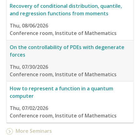
Recovery of conditional distribution, quantile,
and regression functions from moments
Thu, 08/06/2026
Conference room, Institute of Mathematics
On the controllability of PDEs with degenerate
forces
Thu, 07/30/2026
Conference room, Institute of Mathematics
How to represent a function in a quantum
computer
Thu, 07/02/2026
Conference room, Institute of Mathematics
More Seminars