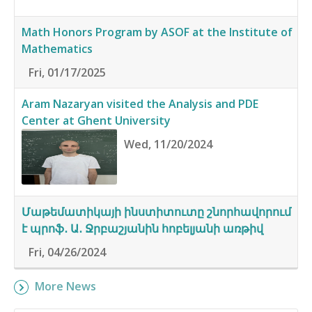
Math Honors Program by ASOF at the Institute of
Mathematics
Fri, 01/17/2025
Aram Nazaryan visited the Analysis and PDE
Center at Ghent University
Wed, 11/20/2024
Մաթեմատիկայի ինստիտուտը շնորհավորում
է պրոֆ․ Ա․ Ջրբաշյանին հոբելյանի առթիվ
Fri, 04/26/2024
More News