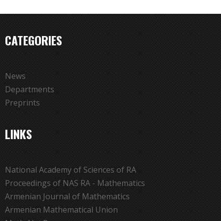
CATEGORIES
News
Departments
Preprints
LINKS
National Academy of Sciences of RA
Proceedings of NAS RA - Mathematics
Armenian Journal of Mathematics
Armenian Mathematical Union