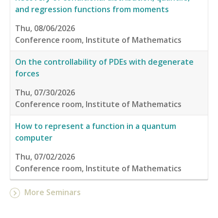
and regression functions from moments
Thu, 08/06/2026
Conference room, Institute of Mathematics
On the controllability of PDEs with degenerate
forces
Thu, 07/30/2026
Conference room, Institute of Mathematics
How to represent a function in a quantum
computer
Thu, 07/02/2026
Conference room, Institute of Mathematics
More Seminars