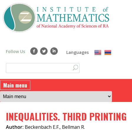
Skip
to
main
content
Follow Us
Languages
S
S
e
a
e
Main menu
r
a
c
h
r
INEQUALITIES. THIRD PRINTING
c
h
Author:
Beckenbach E.F., Bellman R.