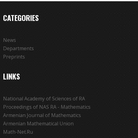
CATEGORIES
News
Departments
Preprints
LINKS
National Academy of Sciences of RA
Proceedings of NAS RA - Mathematics
Armenian Journal of Mathematics
Armenian Mathematical Union
Math-Net.Ru