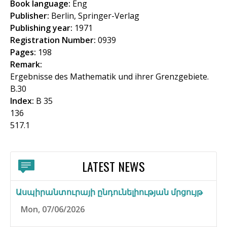
Book language:
Eng
f
Publisher:
Berlin, Springer-Verlag
o
Publishing year:
1971
Registration Number:
0939
r
Pages:
198
m
Remark:
Ergebnisse des Mathematik und ihrer Grenzgebiete.
B.30
Index:
B 35
136
517.1
LATEST NEWS
Ասպիրանտուրայի ընդունելիության մրցույթ
Mon, 07/06/2026