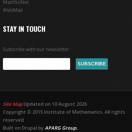
MathSciNet
WebMail
STAY IN TOUCH
Subscribe with our newsletter
Site Map
Updated on 10 August 2026
Copyright © 2015 Institute of Mathematics. All rights
reserved
Built on Drupal by
APARG Group.