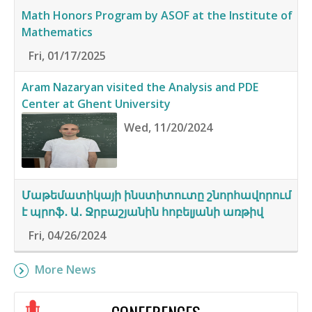
Math Honors Program by ASOF at the Institute of
Mathematics
Fri, 01/17/2025
Aram Nazaryan visited the Analysis and PDE
Center at Ghent University
Wed, 11/20/2024
Մաթեմատիկայի ինստիտուտը շնորհավորում
է պրոֆ․ Ա․ Ջրբաշյանին հոբելյանի առթիվ
Fri, 04/26/2024
More News