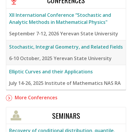
CONFERENCES
XII International Conference “Stochastic and
Analytic Methods in Mathematical Physics"
September 7-12, 2026
Yerevan State University
Stochastic, Integral Geometry, and Related Fields
6-10 October, 2025
Yerevan State University
Elliptic Curves and their Applications
July 14-26, 2025
Institute of Mathematics NAS RA
More Conferences
SEMINARS
Recovery of conditional distribution, quantile,