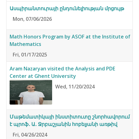
Ասպիրանտուրայի ընդունելիության մրցույթ
Mon, 07/06/2026
Math Honors Program by ASOF at the Institute of
Mathematics
Fri, 01/17/2025
Aram Nazaryan visited the Analysis and PDE
Center at Ghent University
Wed, 11/20/2024
Մաթեմատիկայի ինստիտուտը շնորհավորում
է պրոֆ․ Ա․ Ջրբաշյանին հոբելյանի առթիվ
Fri, 04/26/2024