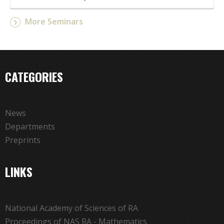
More Seminars
CATEGORIES
News
Departments
Preprints
LINKS
National Academy of Sciences of RA
Proceedings of NAS RA - Mathematics