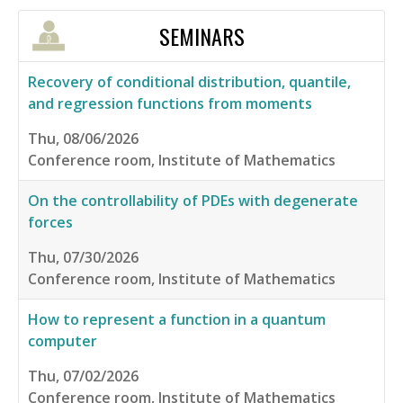
SEMINARS
Recovery of conditional distribution, quantile,
and regression functions from moments
Thu, 08/06/2026
Conference room, Institute of Mathematics
On the controllability of PDEs with degenerate
forces
Thu, 07/30/2026
Conference room, Institute of Mathematics
How to represent a function in a quantum
computer
Thu, 07/02/2026
Conference room, Institute of Mathematics