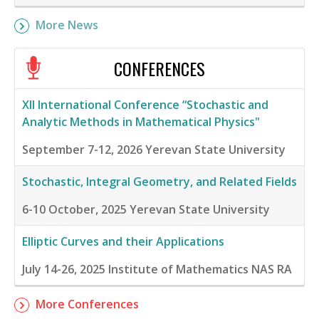
More News
CONFERENCES
XII International Conference “Stochastic and
Analytic Methods in Mathematical Physics"
September 7-12, 2026
Yerevan State University
Stochastic, Integral Geometry, and Related Fields
6-10 October, 2025
Yerevan State University
Elliptic Curves and their Applications
July 14-26, 2025
Institute of Mathematics NAS RA
More Conferences