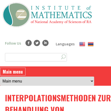
Skip
to
main
content
Follow Us
Languages
S
S
e
a
e
Main menu
r
a
c
h
r
INTERPOLATIONSMETHODEN ZUR
c
h
BEHANDLUNG VON