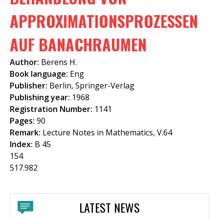
f
APPROXIMATIONSPROZESSEN
o
AUF BANACHRAUMEN
r
m
Author:
Berens H.
Book language:
Eng
Publisher:
Berlin, Springer-Verlag
Publishing year:
1968
Registration Number:
1141
Pages:
90
Remark:
Lecture Notes in Mathematics, V.64
Index:
B 45
154
517.982
LATEST NEWS