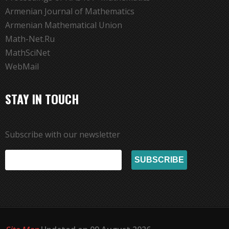
Armenian Journal of Mathematics
Armenian Mathematical Union
Math-Net.Ru
MathSciNet
WebMail
STAY IN TOUCH
Subscribe with our newsletter