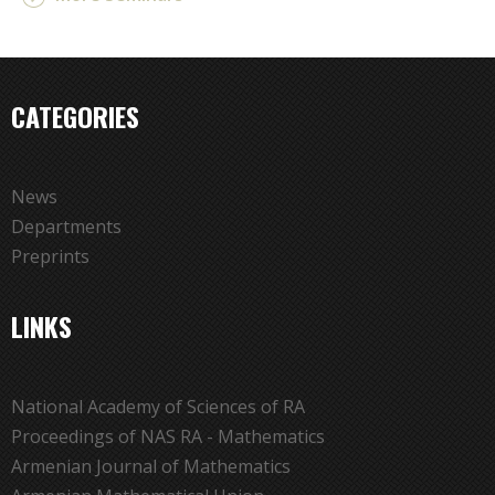
CATEGORIES
News
Departments
Preprints
LINKS
National Academy of Sciences of RA
Proceedings of NAS RA - Mathematics
Armenian Journal of Mathematics