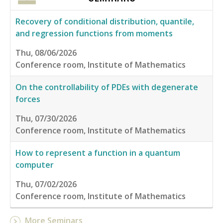
Recovery of conditional distribution, quantile,
and regression functions from moments
Thu, 08/06/2026
Conference room, Institute of Mathematics
On the controllability of PDEs with degenerate
forces
Thu, 07/30/2026
Conference room, Institute of Mathematics
How to represent a function in a quantum
computer
Thu, 07/02/2026
Conference room, Institute of Mathematics
More Seminars