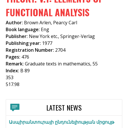
f
FUNCTIONAL ANALYSIS
o
Author:
Brown Arlen, Pearcy Carl
r
Book language:
Eng
m
Publisher:
New York etc., Springer-Verlag
Publishing year:
1977
Registration Number:
2704
Pages:
476
Remark:
Graduate texts in mathematics, 55
Index:
B 89
353
517.98
LATEST NEWS
Ասպիրանտուրայի ընդունելիության մրցույթ