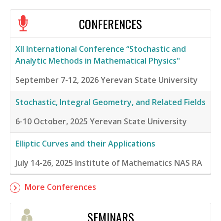
CONFERENCES
XII International Conference “Stochastic and
Analytic Methods in Mathematical Physics"
September 7-12, 2026
Yerevan State University
Stochastic, Integral Geometry, and Related Fields
6-10 October, 2025
Yerevan State University
Elliptic Curves and their Applications
July 14-26, 2025
Institute of Mathematics NAS RA
More Conferences
SEMINARS