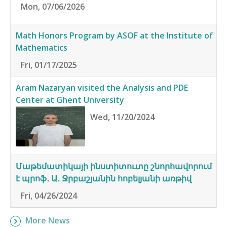
Mon, 07/06/2026
Math Honors Program by ASOF at the Institute of
Mathematics
Fri, 01/17/2025
Aram Nazaryan visited the Analysis and PDE
Center at Ghent University
Wed, 11/20/2024
Մաթեմատիկայի ինստիտուտը շնորհավորում
է պրոֆ․ Ա․ Ջրբաշյանին հոբելյանի առթիվ
Fri, 04/26/2024
More News