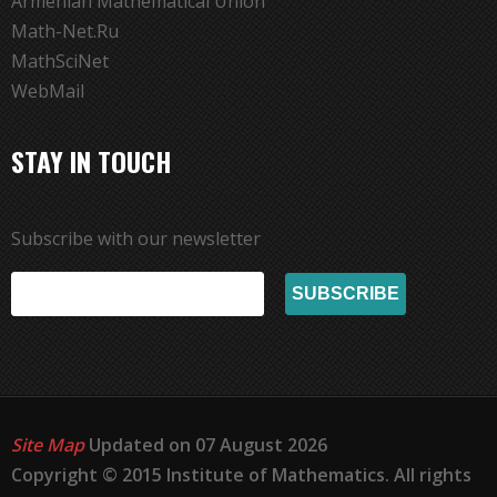
Armenian Mathematical Union
Math-Net.Ru
MathSciNet
WebMail
STAY IN TOUCH
Subscribe with our newsletter
Site Map
Updated on 07 August 2026
Copyright © 2015 Institute of Mathematics. All rights