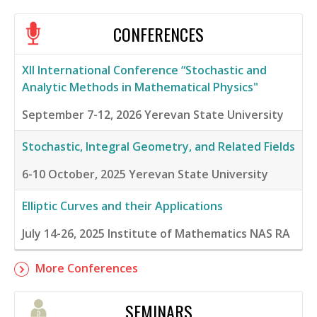
CONFERENCES
XII International Conference “Stochastic and
Analytic Methods in Mathematical Physics"
September 7-12, 2026
Yerevan State University
Stochastic, Integral Geometry, and Related Fields
6-10 October, 2025
Yerevan State University
Elliptic Curves and their Applications
July 14-26, 2025
Institute of Mathematics NAS RA
More Conferences
SEMINARS