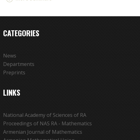
CATEGORIES
News
Departments
Preprints
LINKS
National Academy of Sciences of RA
Proceedings of NAS RA - Mathematics
Armenian Journal of Mathematics