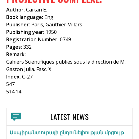
f
Author:
Cartan E.
o
Book language:
Eng
Publisher:
Paris, Gauthier-Villars
r
Publishing year:
1950
m
Registration Number:
0749
Pages:
332
Remark:
Cahiers Scientifiques publies sous la direction de M.
Gaston Julia. Fasc. X
Index:
C-27
547
514.14
LATEST NEWS
Ասպիրանտուրայի ընդունելիության մրցույթ