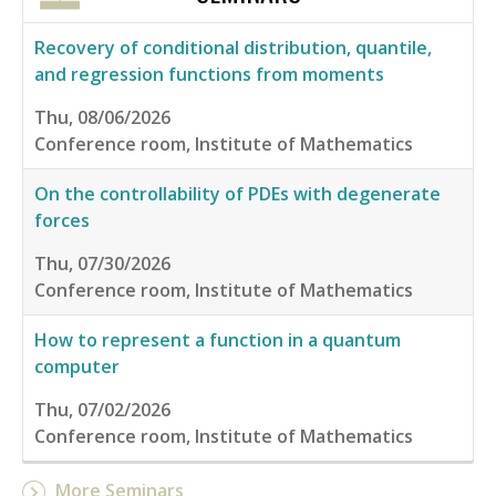
Recovery of conditional distribution, quantile,
and regression functions from moments
Thu, 08/06/2026
Conference room, Institute of Mathematics
On the controllability of PDEs with degenerate
forces
Thu, 07/30/2026
Conference room, Institute of Mathematics
How to represent a function in a quantum
computer
Thu, 07/02/2026
Conference room, Institute of Mathematics
More Seminars