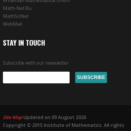
Armenian Mathematical Union
Math-Net.Ru
MathSciNet
WebMail
STAY IN TOUCH
Subscribe with our newsletter
Site Map
Updated on 09 August 2026
Copyright © 2015 Institute of Mathematics. All rights