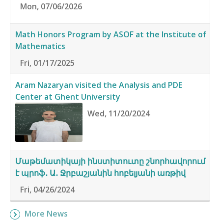
Mon, 07/06/2026
Math Honors Program by ASOF at the Institute of
Mathematics
Fri, 01/17/2025
Aram Nazaryan visited the Analysis and PDE
Center at Ghent University
Wed, 11/20/2024
Մաթեմատիկայի ինստիտուտը շնորհավորում
է պրոֆ․ Ա․ Ջրբաշյանին հոբելյանի առթիվ
Fri, 04/26/2024
More News