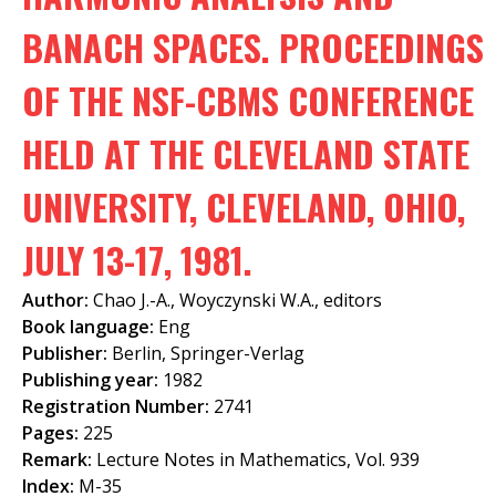
f
BANACH SPACES. PROCEEDINGS
o
OF THE NSF-CBMS CONFERENCE
r
m
HELD AT THE CLEVELAND STATE
UNIVERSITY, CLEVELAND, OHIO,
JULY 13-17, 1981.
Author:
Chao J.-A., Woyczynski W.A., editors
Book language:
Eng
Publisher:
Berlin, Springer-Verlag
Publishing year:
1982
Registration Number:
2741
Pages:
225
Remark:
Lecture Notes in Mathematics, Vol. 939
Index:
M-35