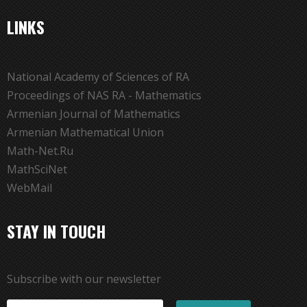
LINKS
National Academy of Sciences of RA
Proceedings of NAS RA - Mathematics
Armenian Journal of Mathematics
Armenian Mathematical Union
Math-Net.Ru
MathSciNet
WebMail
STAY IN TOUCH
Subscribe with our newsletter