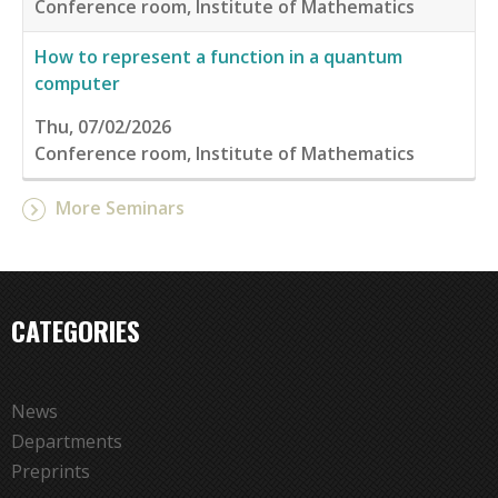
Conference room, Institute of Mathematics
How to represent a function in a quantum
computer
Thu, 07/02/2026
Conference room, Institute of Mathematics
More Seminars
CATEGORIES
News
Departments
Preprints