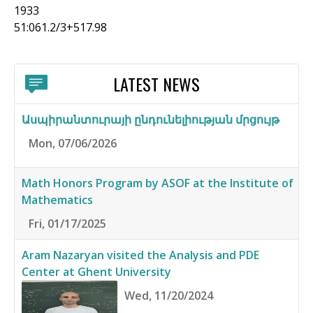
1933
51:061.2/3+517.98
LATEST NEWS
Ասպիրանտուրայի ընդունելիության մրցույթ
Mon, 07/06/2026
Math Honors Program by ASOF at the Institute of
Mathematics
Fri, 01/17/2025
Aram Nazaryan visited the Analysis and PDE
Center at Ghent University
Wed, 11/20/2024