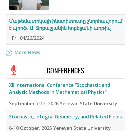
Մաթեմատիկայի ինստիտուտը շնորհավորում
է պրոֆ․ Ա․ Ջրբաշյանին հոբելյանի առթիվ
Fri, 04/26/2024
More News
CONFERENCES
XII International Conference “Stochastic and
Analytic Methods in Mathematical Physics"
September 7-12, 2026
Yerevan State University
Stochastic, Integral Geometry, and Related Fields
6-10 October, 2025
Yerevan State University