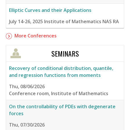
Elliptic Curves and their Applications
July 14-26, 2025
Institute of Mathematics NAS RA
More Conferences
SEMINARS
Recovery of conditional distribution, quantile,
and regression functions from moments
Thu, 08/06/2026
Conference room, Institute of Mathematics
On the controllability of PDEs with degenerate
forces
Thu, 07/30/2026