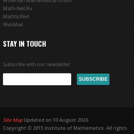
Armenian Mathematical Union
Math-Net.Ru
MathSciNet
WebMail
STAY IN TOUCH
Subscribe with our newsletter
Site Map
Updated on 10 August 2026
Copyright © 2015 Institute of Mathematics. All rights