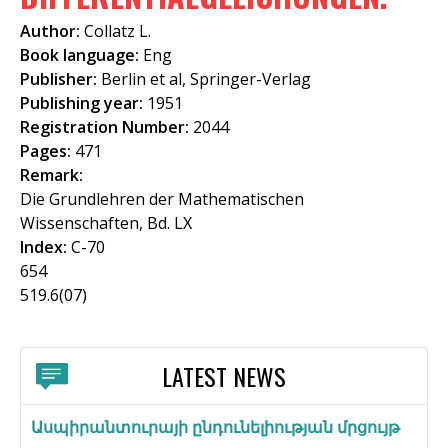
f
Author:
Collatz L.
o
Book language:
Eng
Publisher:
Berlin et al, Springer-Verlag
r
Publishing year:
1951
m
Registration Number:
2044
Pages:
471
Remark:
Die Grundlehren der Mathematischen
Wissenschaften, Bd. LX
Index:
C-70
654
519.6(07)
LATEST NEWS
Ասպիրանտուրայի ընդունելիության մրցույթ