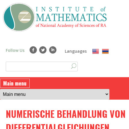
Skip
to
main
content
Follow Us
Languages
S
S
e
a
e
Main menu
r
a
c
h
r
NUMERISCHE BEHANDLUNG VON
c
h
DIFFERENTIALGLEICHUNGEN.