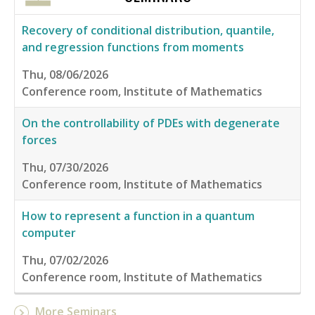
Recovery of conditional distribution, quantile,
and regression functions from moments
Thu, 08/06/2026
Conference room, Institute of Mathematics
On the controllability of PDEs with degenerate
forces
Thu, 07/30/2026
Conference room, Institute of Mathematics
How to represent a function in a quantum
computer
Thu, 07/02/2026
Conference room, Institute of Mathematics
More Seminars