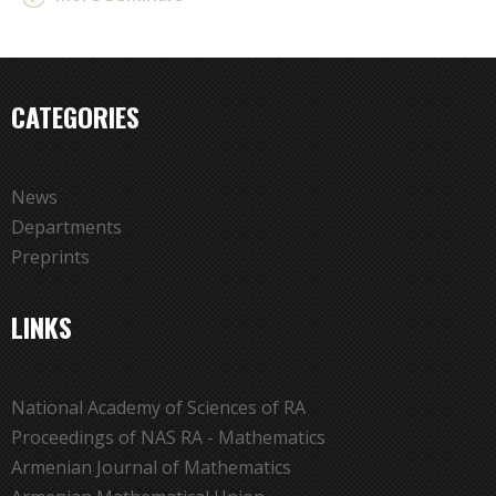
CATEGORIES
News
Departments
Preprints
LINKS
National Academy of Sciences of RA
Proceedings of NAS RA - Mathematics
Armenian Journal of Mathematics