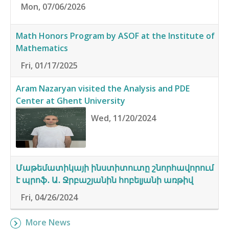
Mon, 07/06/2026
Math Honors Program by ASOF at the Institute of
Mathematics
Fri, 01/17/2025
Aram Nazaryan visited the Analysis and PDE
Center at Ghent University
Wed, 11/20/2024
Մաթեմատիկայի ինստիտուտը շնորհավորում
է պրոֆ․ Ա․ Ջրբաշյանին հոբելյանի առթիվ
Fri, 04/26/2024
More News