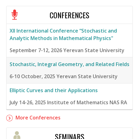
CONFERENCES
XII International Conference “Stochastic and
Analytic Methods in Mathematical Physics"
September 7-12, 2026
Yerevan State University
Stochastic, Integral Geometry, and Related Fields
6-10 October, 2025
Yerevan State University
Elliptic Curves and their Applications
July 14-26, 2025
Institute of Mathematics NAS RA
More Conferences
SEMINARS