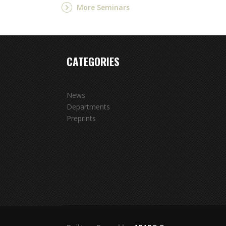
More Seminars
CATEGORIES
News
Departments
Preprints