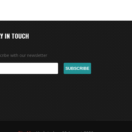
Y IN TOUCH
cribe with our newsletter