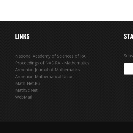
LINKS
STA
Subs
National Academy of Sciences of RA
Proceedings of NAS RA - Mathematics
Armenian Journal of Mathematics
Armenian Mathematical Union
Math-Net.Ru
MathSciNet
WebMail