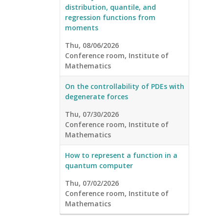
distribution, quantile, and
regression functions from
moments
Thu, 08/06/2026
Conference room, Institute of
Mathematics
On the controllability of PDEs with
degenerate forces
Thu, 07/30/2026
Conference room, Institute of
Mathematics
How to represent a function in a
quantum computer
Thu, 07/02/2026
Conference room, Institute of
Mathematics