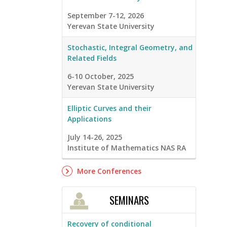
September 7-12, 2026
Yerevan State University
Stochastic, Integral Geometry, and
Related Fields
6-10 October, 2025
Yerevan State University
Elliptic Curves and their
Applications
July 14-26, 2025
Institute of Mathematics NAS RA
More Conferences
SEMINARS
Recovery of conditional