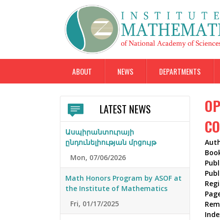
ABOUT
NEWS
DEPARTMENTS
OP
LATEST NEWS
CO
Ասպիրանտուրայի
ընդունելիության մրցույթ
Aut
Boo
Mon, 07/06/2026
Publ
Publ
Math Honors Program by ASOF at
Reg
the Institute of Mathematics
Pag
Fri, 01/17/2025
Rem
Inde