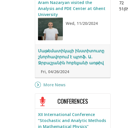
Aram Nazaryan visited the
72
Analysis and PDE Center at Ghent
51(0
University
Wed, 11/20/2024
Մաթեմատիկայի ինստիտուտը
շնորհավորում է պրոֆ․ Ա․
Ջրբաշյանին հոբելյանի առթիվ
Fri, 04/26/2024
More News
CONFERENCES
XII International Conference
“Stochastic and Analytic Methods
in Mathematical Physics"