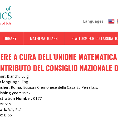
Skip
to
main
Languages
content
LIBRARY
MATHEMATICIANS
PLATFORM FOR COLLABORATI
ERE A CURA DELL'UNIONE MATEMATICA 
NTRIBUTO DEL CONSIGLIO NAZIONALE DE
hor:
Bianchi, Luigi
k language:
Eng
isher:
Roma, Edizioni Cremonese della Casa Ed.Perrella,s.
ishing year:
1952
istration Number:
0177
es:
615
ark:
V.1, Pt.1
x:
B 56