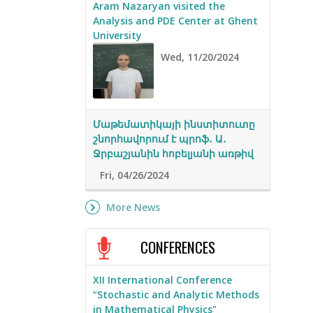
Aram Nazaryan visited the
Analysis and PDE Center at Ghent
University
Wed, 11/20/2024
Մաթեմատիկայի ինստիտուտը
շնորհավորում է պրոֆ․ Ա․
Ջրբաշյանին հոբելյանի առթիվ
Fri, 04/26/2024
More News
CONFERENCES
XII International Conference
“Stochastic and Analytic Methods
in Mathematical Physics"