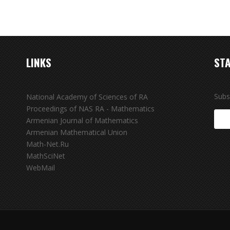
LINKS
STA
Subs
National Academy of Sciences of RA
Proceedings of NAS RA - Mathematics
Armenian Journal of Mathematics
Armenian Mathematical Union
Math-Net.Ru
MathSciNet
WebMail