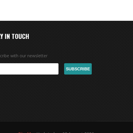
Y IN TOUCH
cribe with our newsletter