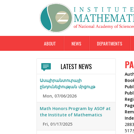
ABOUT
NEWS
DEPARTMENTS
PA
LATEST NEWS
Aut
Ասպիրանտուրայի
Boo
ընդունելիության մրցույթ
Publ
Publ
Mon, 07/06/2026
Reg
Pag
Math Honors Program by ASOF at
Rem
the Institute of Mathematics
Inde
Fri, 01/17/2025
288
517.