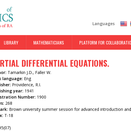
Skip
to
main
Languages
content
LIBRARY
MATHEMATICIANS
PLATFORM FOR COLLABORATI
RTIAL DIFFERENTIAL EQUATIONS.
hor:
Tamarkin J.D., Faller W.
k language:
Eng
isher:
Providence, R.I.
ishing year:
1941
istration Number:
1900
es:
268
ark:
Brown university summer session for advanced introduction and
x:
T-18
3
95(07)