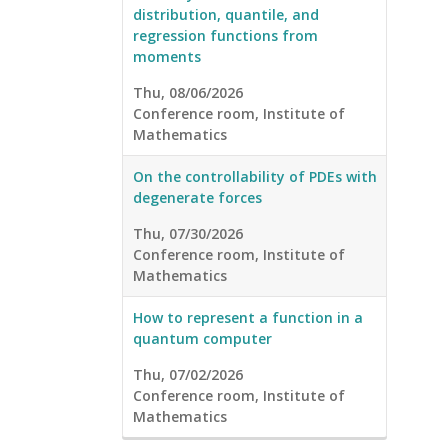
distribution, quantile, and
regression functions from
moments
Thu, 08/06/2026
Conference room, Institute of
Mathematics
On the controllability of PDEs with
degenerate forces
Thu, 07/30/2026
Conference room, Institute of
Mathematics
How to represent a function in a
quantum computer
Thu, 07/02/2026
Conference room, Institute of
Mathematics