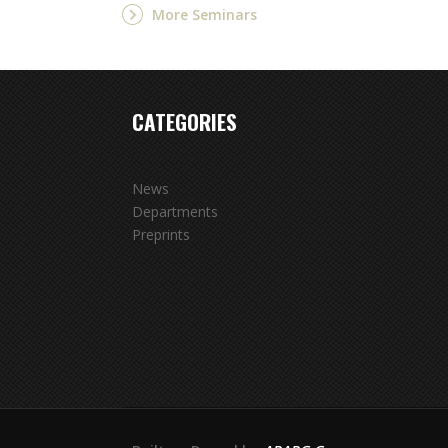
More Seminars
CATEGORIES
News
Departments
Preprints