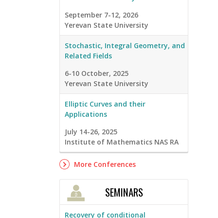
September 7-12, 2026
Yerevan State University
Stochastic, Integral Geometry, and
Related Fields
6-10 October, 2025
Yerevan State University
Elliptic Curves and their
Applications
July 14-26, 2025
Institute of Mathematics NAS RA
More Conferences
SEMINARS
Recovery of conditional