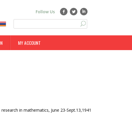
Follow Us
S
S
e
a
e
r
ON
MY ACCOUNT
a
c
h
r
c
h
f
o
r
m
 research in mathematics, June 23-Sept.13,1941