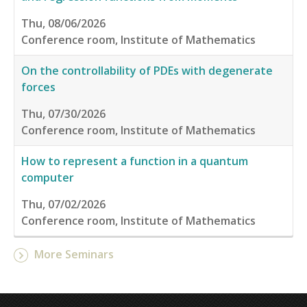
Thu, 08/06/2026
Conference room, Institute of Mathematics
On the controllability of PDEs with degenerate
forces
Thu, 07/30/2026
Conference room, Institute of Mathematics
How to represent a function in a quantum
computer
Thu, 07/02/2026
Conference room, Institute of Mathematics
More Seminars