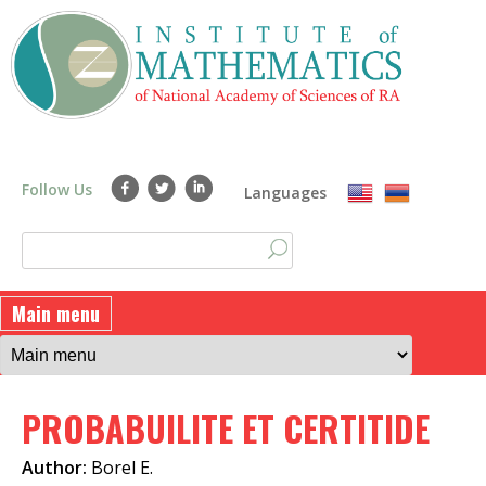
Skip
to
main
content
Follow Us
Languages
S
S
e
a
e
Main menu
r
a
c
h
r
PROBABUILITE ET CERTITIDE
c
h
Author:
Borel E.