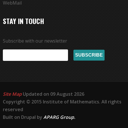
WebMail
STAY IN TOUCH
Subscribe with our newsletter
Site Map
Updated on 09 August 2026
Copyright © 2015 Institute of Mathematics. All rights
reserved
Built on Drupal by
APARG Group.