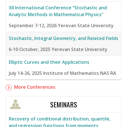
XII International Conference “Stochastic and
Analytic Methods in Mathematical Physics"
September 7-12, 2026
Yerevan State University
Stochastic, Integral Geometry, and Related Fields
6-10 October, 2025
Yerevan State University
Elliptic Curves and their Applications
July 14-26, 2025
Institute of Mathematics NAS RA
More Conferences
SEMINARS
Recovery of conditional distribution, quantile,
and regression functions from moments