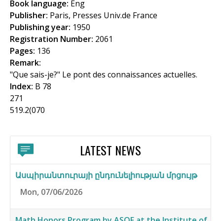
Book language:
Eng
f
Publisher:
Paris, Presses Univ.de France
o
Publishing year:
1950
Registration Number:
2061
r
Pages:
136
m
Remark:
"Que sais-je?" Le pont des connaissances actuelles.
Index:
B 78
271
519.2(070
LATEST NEWS
Ասպիրանտուրայի ընդունելիության մրցույթ
Mon, 07/06/2026
Math Honors Program by ASOF at the Institute of