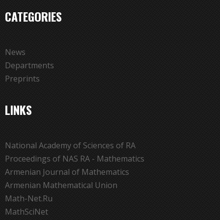
CATEGORIES
News
Departments
Preprints
LINKS
National Academy of Sciences of RA
Proceedings of NAS RA - Mathematics
Armenian Journal of Mathematics
Armenian Mathematical Union
Math-Net.Ru
MathSciNet