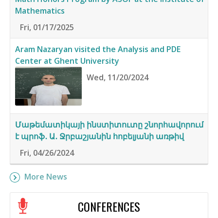
Mathematics
Fri, 01/17/2025
Aram Nazaryan visited the Analysis and PDE
Center at Ghent University
Wed, 11/20/2024
Մաթեմատիկայի ինստիտուտը շնորհավորում
է պրոֆ․ Ա․ Ջրբաշյանին հոբելյանի առթիվ
Fri, 04/26/2024
More News
CONFERENCES