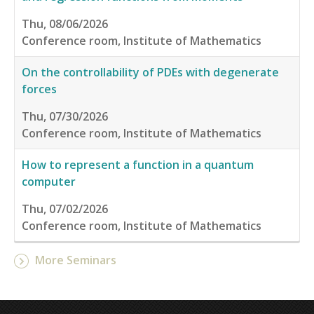
Thu, 08/06/2026
Conference room, Institute of Mathematics
On the controllability of PDEs with degenerate
forces
Thu, 07/30/2026
Conference room, Institute of Mathematics
How to represent a function in a quantum
computer
Thu, 07/02/2026
Conference room, Institute of Mathematics
More Seminars