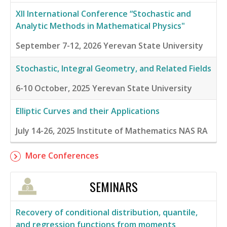
XII International Conference “Stochastic and
Analytic Methods in Mathematical Physics"
September 7-12, 2026
Yerevan State University
Stochastic, Integral Geometry, and Related Fields
6-10 October, 2025
Yerevan State University
Elliptic Curves and their Applications
July 14-26, 2025
Institute of Mathematics NAS RA
More Conferences
SEMINARS
Recovery of conditional distribution, quantile,
and regression functions from moments