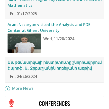
Mathematics
Fri, 01/17/2025
Aram Nazaryan visited the Analysis and PDE
Center at Ghent University
Wed, 11/20/2024
Մաթեմատիկայի ինստիտուտը շնորհավորում
է պրոֆ․ Ա․ Ջրբաշյանին հոբելյանի առթիվ
Fri, 04/26/2024
More News
CONFERENCES