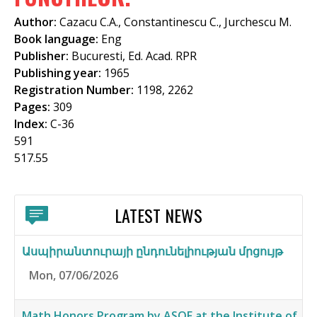
f
Author:
Cazacu C.A., Constantinescu C., Jurchescu M.
o
Book language:
Eng
Publisher:
Bucuresti, Ed. Acad. RPR
r
Publishing year:
1965
m
Registration Number:
1198, 2262
Pages:
309
Index:
C-36
591
517.55
LATEST NEWS
Ասպիրանտուրայի ընդունելիության մրցույթ
Mon, 07/06/2026
Math Honors Program by ASOF at the Institute of