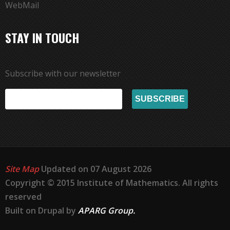
WebMail
STAY IN TOUCH
Subscribe with our newsletter
Site Map
Updated on 07 August 2026
Copyright © 2015 Institute of Mathematics. All rights
reserved
Built on Drupal by
APARG Group.