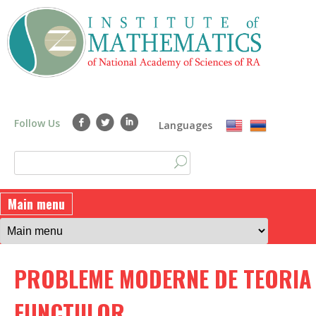
Skip
to
main
content
Follow Us
Languages
S
S
e
a
e
Main menu
r
a
c
h
r
PROBLEME MODERNE DE TEORIA
c
h
FUNCTIILOR.