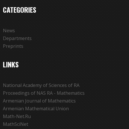
CATEGORIES
News
Departments
Preprints
LINKS
National Academy of Sciences of RA
Proceedings of NAS RA - Mathematics
Armenian Journal of Mathematics
Armenian Mathematical Union
Math-Net.Ru
MathSciNet