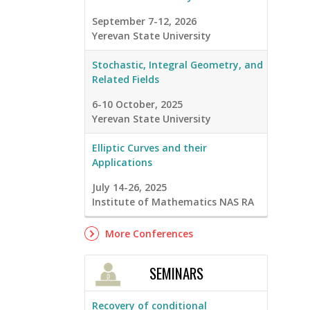
September 7-12, 2026
Yerevan State University
Stochastic, Integral Geometry, and
Related Fields
6-10 October, 2025
Yerevan State University
Elliptic Curves and their
Applications
July 14-26, 2025
Institute of Mathematics NAS RA
More Conferences
SEMINARS
Recovery of conditional