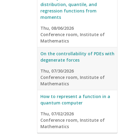
distribution, quantile, and
regression functions from
moments
Thu, 08/06/2026
Conference room, Institute of
Mathematics
On the controllability of PDEs with
degenerate forces
Thu, 07/30/2026
Conference room, Institute of
Mathematics
How to represent a function in a
quantum computer
Thu, 07/02/2026
Conference room, Institute of
Mathematics