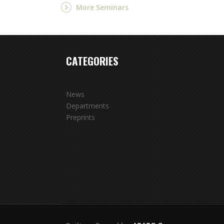
More Seminars
CATEGORIES
News
Departments
Preprints