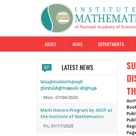
ABOUT
NEWS
DEPARTMENTS
SU
LATEST NEWS
DI
Ասպիրանտուրայի
TH
ընդունելիության մրցույթ
Mon, 07/06/2026
Aut
Boo
Math Honors Program by ASOF at
Publ
the Institute of Mathematics
Publ
Fri, 01/17/2025
Reg
Pag