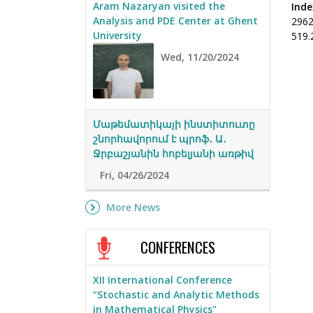
Aram Nazaryan visited the
Inde
Analysis and PDE Center at Ghent
296
University
519.
Wed, 11/20/2024
Մաթեմատիկայի ինստիտուտը
շնորհավորում է պրոֆ․ Ա․
Ջրբաշյանին հոբելյանի առթիվ
Fri, 04/26/2024
More News
CONFERENCES
XII International Conference
“Stochastic and Analytic Methods
in Mathematical Physics"