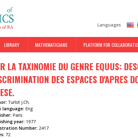
Skip
to
main
Languages
content
LIBRARY
MATHEMATICIANS
PLATFORM FOR COLLABORATI
R LA TAXINOMIE DU GENRE EQUUS: DES
SCRIMINATION DES ESPACES D'APRES 
ESE.
hor:
Turlot J.Ch.
k language:
Eng
isher:
Paris
ishing year:
1977
istration Number:
2417
es:
72