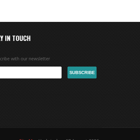
Y IN TOUCH
cribe with our newsletter