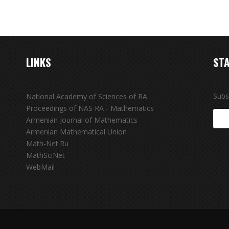
LINKS
STA
Subs
National Academy of Sciences of RA
Proceedings of NAS RA - Mathematics
Armenian Journal of Mathematics
Armenian Mathematical Union
Math-Net.Ru
MathSciNet
WebMail