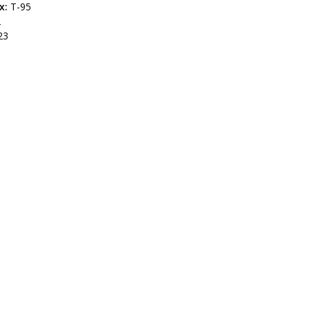
x:
T-95
2
23