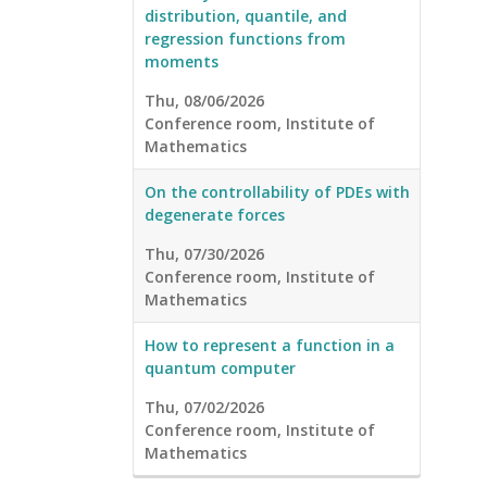
distribution, quantile, and
regression functions from
moments
Thu, 08/06/2026
Conference room, Institute of
Mathematics
On the controllability of PDEs with
degenerate forces
Thu, 07/30/2026
Conference room, Institute of
Mathematics
How to represent a function in a
quantum computer
Thu, 07/02/2026
Conference room, Institute of
Mathematics