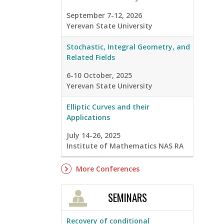
September 7-12, 2026
Yerevan State University
Stochastic, Integral Geometry, and
Related Fields
6-10 October, 2025
Yerevan State University
Elliptic Curves and their
Applications
July 14-26, 2025
Institute of Mathematics NAS RA
More Conferences
SEMINARS
Recovery of conditional