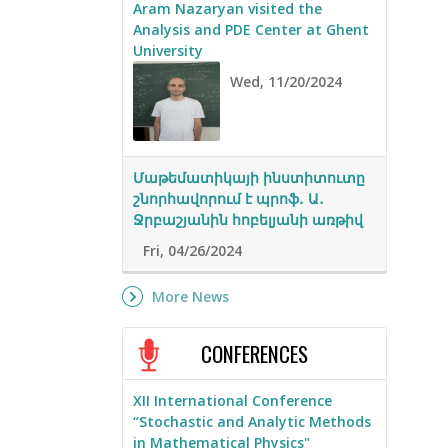
Aram Nazaryan visited the
Analysis and PDE Center at Ghent
University
Wed, 11/20/2024
Մաթեմատիկայի ինստիտուտը
շնորհավորում է պրոֆ․ Ա․
Ջրբաշյանին հոբելյանի առթիվ
Fri, 04/26/2024
More News
CONFERENCES
XII International Conference
“Stochastic and Analytic Methods
in Mathematical Physics"