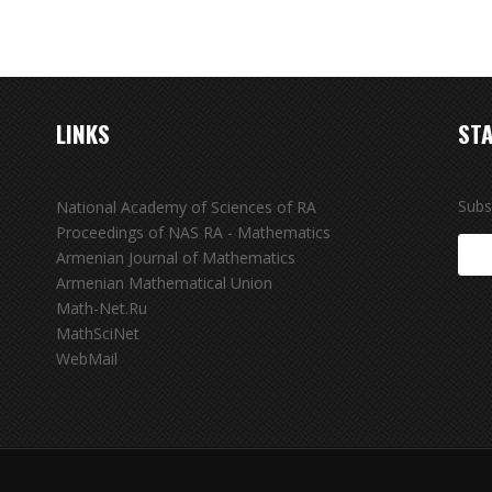
LINKS
STA
Subs
National Academy of Sciences of RA
Proceedings of NAS RA - Mathematics
Armenian Journal of Mathematics
Armenian Mathematical Union
Math-Net.Ru
MathSciNet
WebMail