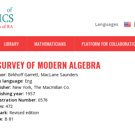
Skip
to
main
Languages
content
LIBRARY
MATHEMATICIANS
PLATFORM FOR COLLABORATI
SURVEY OF MODERN ALGEBRA
hor:
Birkhoff Garrett, MacLane Saunders
k language:
Eng
isher:
New York, The Macmillan Co.
ishing year:
1957
istration Number:
0576
es:
472
ark:
Revised edition
x:
B 81