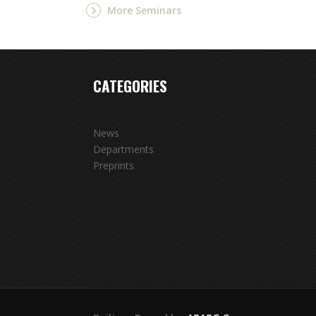
More Seminars
CATEGORIES
News
Departments
Preprints