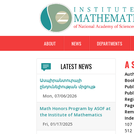
ABOUT
NEWS
DEPARTMENTS
A 
LATEST NEWS
Aut
Ասպիրանտուրայի
Boo
ընդունելիության մրցույթ
Publ
Publ
Mon, 07/06/2026
Reg
Pag
Math Honors Program by ASOF at
Rem
the Institute of Mathematics
Inde
Fri, 01/17/2025
107
512