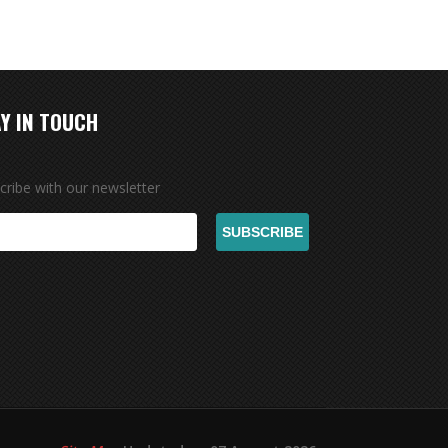
Y IN TOUCH
cribe with our newsletter