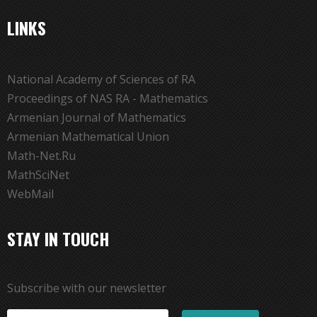
LINKS
National Academy of Sciences of RA
Proceedings of NAS RA - Mathematics
Armenian Journal of Mathematics
Armenian Mathematical Union
Math-Net.Ru
MathSciNet
WebMail
STAY IN TOUCH
Subscribe with our newsletter