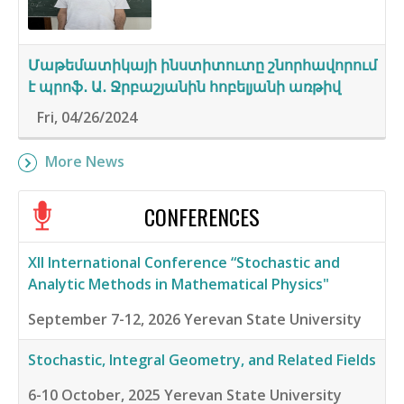
Մաթեմատիկայի ինստիտուտը շնորհավորում
է պրոֆ․ Ա․ Ջրբաշյանին հոբելյանի առթիվ
Fri, 04/26/2024
More News
CONFERENCES
XII International Conference “Stochastic and
Analytic Methods in Mathematical Physics"
September 7-12, 2026
Yerevan State University
Stochastic, Integral Geometry, and Related Fields
6-10 October, 2025
Yerevan State University