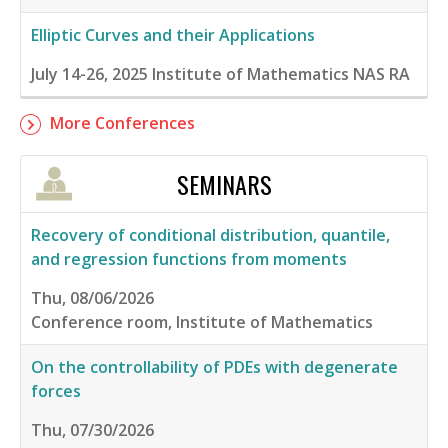
Elliptic Curves and their Applications
July 14-26, 2025
Institute of Mathematics NAS RA
More Conferences
SEMINARS
Recovery of conditional distribution, quantile,
and regression functions from moments
Thu, 08/06/2026
Conference room, Institute of Mathematics
On the controllability of PDEs with degenerate
forces
Thu, 07/30/2026