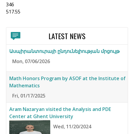
346
517.55
LATEST NEWS
Ասպիրանտուրայի ընդունելիության մրցույթ
Mon, 07/06/2026
Math Honors Program by ASOF at the Institute of
Mathematics
Fri, 01/17/2025
Aram Nazaryan visited the Analysis and PDE
Center at Ghent University
Wed, 11/20/2024