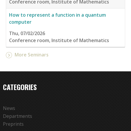
Conference room, Institute of Mathematics
How to represent a function in a quantum
computer
Thu, 07/02/2026
Conference room, Institute of Mathematics
More Seminars
CATEGORIES
News
Departments
Preprints