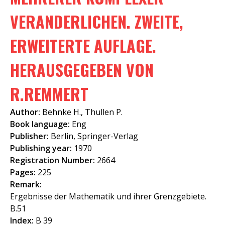
f
VERANDERLICHEN. ZWEITE,
o
ERWEITERTE AUFLAGE.
r
m
HERAUSGEGEBEN VON
R.REMMERT
Author:
Behnke H., Thullen P.
Book language:
Eng
Publisher:
Berlin, Springer-Verlag
Publishing year:
1970
Registration Number:
2664
Pages:
225
Remark:
Ergebnisse der Mathematik und ihrer Grenzgebiete.
B.51
Index:
B 39