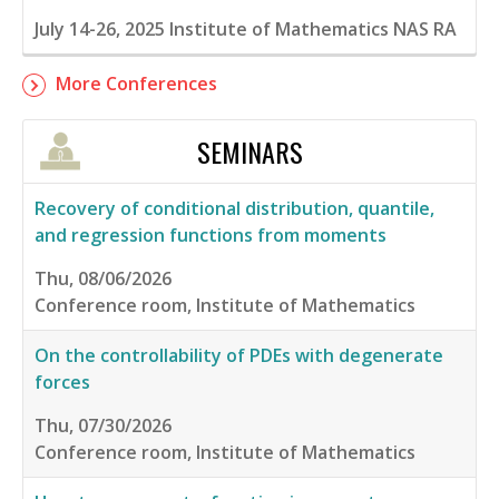
July 14-26, 2025
Institute of Mathematics NAS RA
More Conferences
SEMINARS
Recovery of conditional distribution, quantile,
and regression functions from moments
Thu, 08/06/2026
Conference room, Institute of Mathematics
On the controllability of PDEs with degenerate
forces
Thu, 07/30/2026
Conference room, Institute of Mathematics