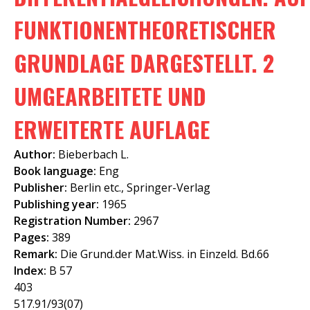
f
FUNKTIONENTHEORETISCHER
o
GRUNDLAGE DARGESTELLT. 2
r
m
UMGEARBEITETE UND
ERWEITERTE AUFLAGE
Author:
Bieberbach L.
Book language:
Eng
Publisher:
Berlin etc., Springer-Verlag
Publishing year:
1965
Registration Number:
2967
Pages:
389
Remark:
Die Grund.der Mat.Wiss. in Einzeld. Bd.66
Index:
B 57
403
517.91/93(07)