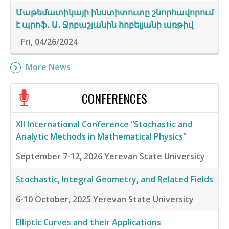
Մաթեմատիկայի ինստիտուտը շնորհավորում
է պրոֆ․ Ա․ Ջրբաշյանին հոբելյանի առթիվ
Fri, 04/26/2024
More News
CONFERENCES
XII International Conference “Stochastic and
Analytic Methods in Mathematical Physics"
September 7-12, 2026
Yerevan State University
Stochastic, Integral Geometry, and Related Fields
6-10 October, 2025
Yerevan State University
Elliptic Curves and their Applications