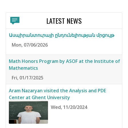
LATEST NEWS
Ասպիրանտուրայի ընդունելիության մրցույթ
Mon, 07/06/2026
Math Honors Program by ASOF at the Institute of
Mathematics
Fri, 01/17/2025
Aram Nazaryan visited the Analysis and PDE
Center at Ghent University
Wed, 11/20/2024