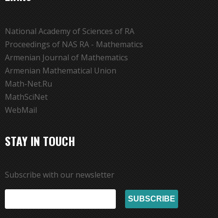
National Academy of Sciences of RA
Proceedings of NAS RA - Mathematics
Armenian Journal of Mathematics
Armenian Mathematical Union
Math-Net.Ru
MathSciNet
WebMail
STAY IN TOUCH
Subscribe with our newsletter