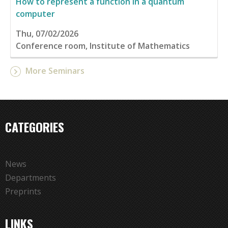
How to represent a function in a quantum
computer
Thu, 07/02/2026
Conference room, Institute of Mathematics
More Seminars
CATEGORIES
News
Departments
Preprints
LINKS