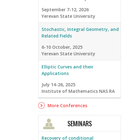
September 7-12, 2026
Yerevan State University
Stochastic, Integral Geometry, and
Related Fields
6-10 October, 2025
Yerevan State University
Elliptic Curves and their
Applications
July 14-26, 2025
Institute of Mathematics NAS RA
More Conferences
SEMINARS
Recovery of conditional