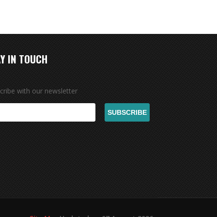
Y IN TOUCH
cribe with our newsletter