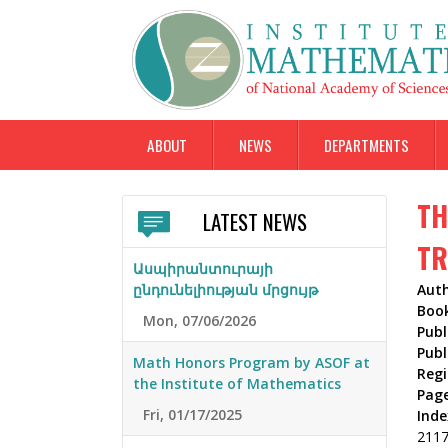
ABOUT
NEWS
DEPARTMENTS
TH
LATEST NEWS
TR
Ասպիրանտուրայի
ընդունելիության մրցույթ
Aut
Boo
Mon, 07/06/2026
Publ
Publ
Math Honors Program by ASOF at
Reg
the Institute of Mathematics
Pag
Fri, 01/17/2025
Inde
211