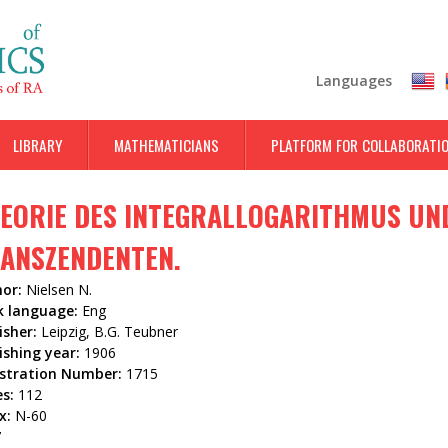
Skip
to
main
Languages
content
LIBRARY
MATHEMATICIANS
PLATFORM FOR COLLABORATI
EORIE DES INTEGRALLOGARITHMUS U
ANSZENDENTEN.
hor:
Nielsen N.
k language:
Eng
isher:
Leipzig, B.G. Teubner
ishing year:
1906
istration Number:
1715
es:
112
x:
N-60
7