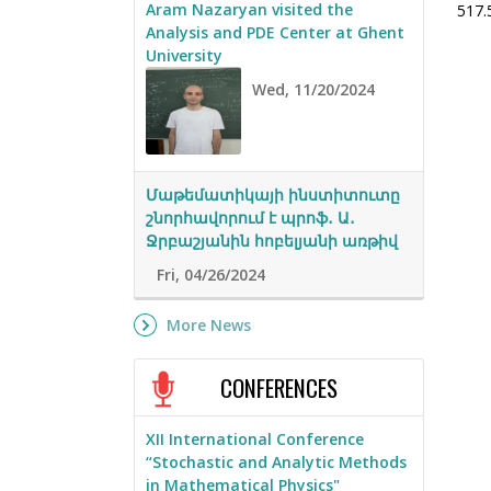
Aram Nazaryan visited the
517.
Analysis and PDE Center at Ghent
University
Wed, 11/20/2024
Մաթեմատիկայի ինստիտուտը
շնորհավորում է պրոֆ․ Ա․
Ջրբաշյանին հոբելյանի առթիվ
Fri, 04/26/2024
More News
CONFERENCES
XII International Conference
“Stochastic and Analytic Methods
in Mathematical Physics"