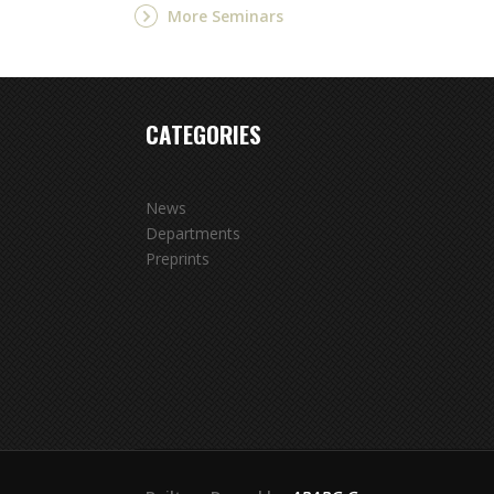
More Seminars
CATEGORIES
News
Departments
Preprints