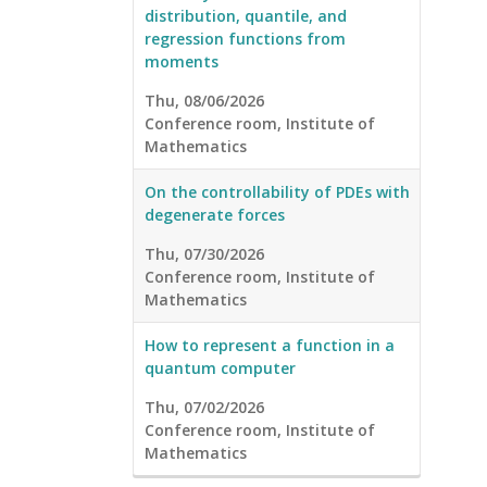
distribution, quantile, and
regression functions from
moments
Thu, 08/06/2026
Conference room, Institute of
Mathematics
On the controllability of PDEs with
degenerate forces
Thu, 07/30/2026
Conference room, Institute of
Mathematics
How to represent a function in a
quantum computer
Thu, 07/02/2026
Conference room, Institute of
Mathematics