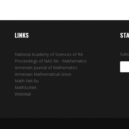
LINKS
STA
Subs
National Academy of Sciences of RA
Proceedings of NAS RA - Mathematics
Armenian Journal of Mathematics
Armenian Mathematical Union
Math-Net.Ru
MathSciNet
WebMail