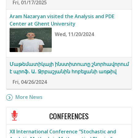
Fri, 01/17/2025
Aram Nazaryan visited the Analysis and PDE
Center at Ghent University
Wed, 11/20/2024
Մաթեմատիկայի ինստիտուտը շնորհավորում
է պրոֆ․ Ա․ Ջրբաշյանին հոբելյանի առթիվ
Fri, 04/26/2024
More News
CONFERENCES
XII International Conference “Stochastic and