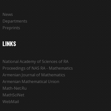
News
Departments
Preprints
LINKS
National Academy of Sciences of RA
Proceedings of NAS RA - Mathematics
Armenian Journal of Mathematics
Armenian Mathematical Union
Math-Net.Ru
MathSciNet
WebMail