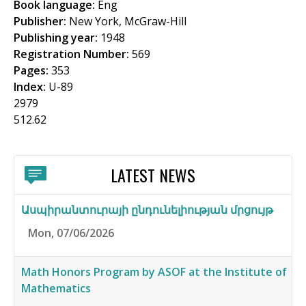
Book language:
Eng
f
Publisher:
New York, McGraw-Hill
o
Publishing year:
1948
Registration Number:
569
r
Pages:
353
m
Index:
U-89
2979
512.62
LATEST NEWS
Ասպիրանտուրայի ընդունելիության մրցույթ
Mon, 07/06/2026
Math Honors Program by ASOF at the Institute of
Mathematics