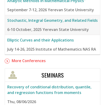
Analytic Methods in Mathematical Physics"
September 7-12, 2026
Yerevan State University
Stochastic, Integral Geometry, and Related Fields
6-10 October, 2025
Yerevan State University
Elliptic Curves and their Applications
July 14-26, 2025
Institute of Mathematics NAS RA
More Conferences
SEMINARS
Recovery of conditional distribution, quantile,
and regression functions from moments
Thu, 08/06/2026