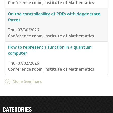
Conference room, Institute of Mathematics
On the controllability of PDEs with degenerate
forces
Thu, 07/30/2026
Conference room, Institute of Mathematics
How to represent a function in a quantum
computer
Thu, 07/02/2026
Conference room, Institute of Mathematics
More Seminars
CATEGORIES