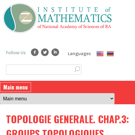
Skip
to
main
content
Follow Us
Languages
S
S
e
a
e
Main menu
r
a
c
h
r
TOPOLOGIE GENERALE. CHAP.3:
c
h
GROUPS TOPOLOGIQUES