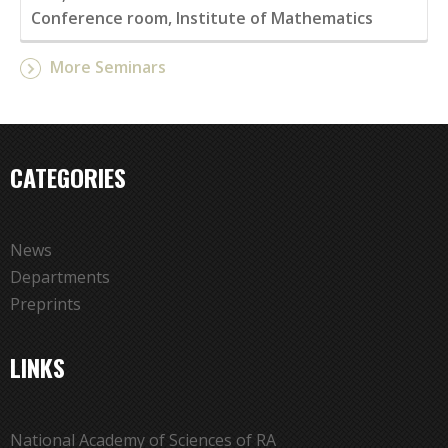
Conference room, Institute of Mathematics
More Seminars
CATEGORIES
News
Departments
Preprints
LINKS
National Academy of Sciences of RA