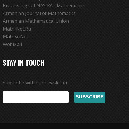
Proceedings of NAS RA - Mathematics
Armenian Journal of Mathematics
Armenian Mathematical Union
Math-Net.Ru
MathSciNet
WebMail
STAY IN TOUCH
Subscribe with our newsletter