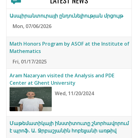
LATEST NEWS
Ասպիրանտուրայի ընդունելիության մրցույթ
Mon, 07/06/2026
Math Honors Program by ASOF at the Institute of
Mathematics
Fri, 01/17/2025
Aram Nazaryan visited the Analysis and PDE
Center at Ghent University
Wed, 11/20/2024
Մաթեմատիկայի ինստիտուտը շնորհավորում
է պրոֆ․ Ա․ Ջրբաշյանին հոբելյանի առթիվ