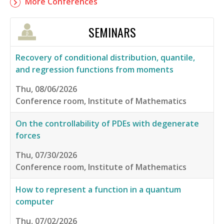
More Conferences
SEMINARS
Recovery of conditional distribution, quantile,
and regression functions from moments
Thu, 08/06/2026
Conference room, Institute of Mathematics
On the controllability of PDEs with degenerate
forces
Thu, 07/30/2026
Conference room, Institute of Mathematics
How to represent a function in a quantum
computer
Thu, 07/02/2026