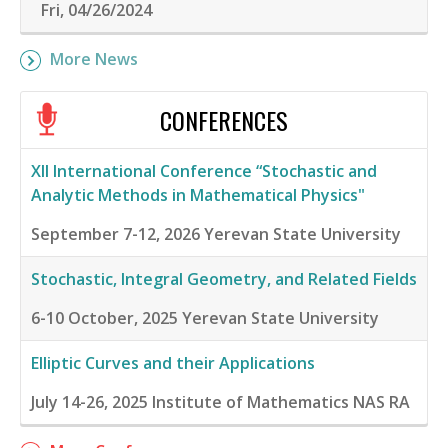
Fri, 04/26/2024
More News
CONFERENCES
XII International Conference “Stochastic and
Analytic Methods in Mathematical Physics"
September 7-12, 2026
Yerevan State University
Stochastic, Integral Geometry, and Related Fields
6-10 October, 2025
Yerevan State University
Elliptic Curves and their Applications
July 14-26, 2025
Institute of Mathematics NAS RA