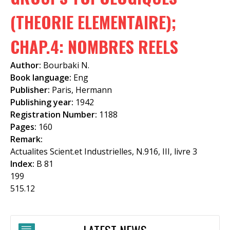
f
(THEORIE ELEMENTAIRE);
o
CHAP.4: NOMBRES REELS
r
m
Author:
Bourbaki N.
Book language:
Eng
Publisher:
Paris, Hermann
Publishing year:
1942
Registration Number:
1188
Pages:
160
Remark:
Actualites Scient.et Industrielles, N.916, III, livre 3
Index:
B 81
199
515.12