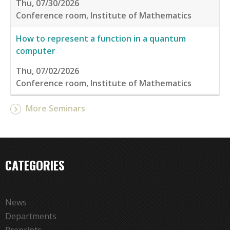
Thu, 07/30/2026
Conference room, Institute of Mathematics
How to represent a function in a quantum
computer
Thu, 07/02/2026
Conference room, Institute of Mathematics
More Seminars
CATEGORIES
News
Departments