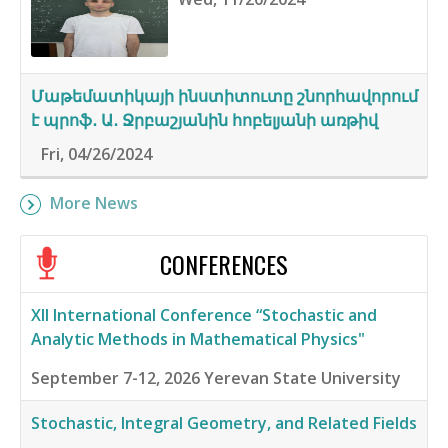
Մաթեմատիկայի ինստիտուտը շնորհավորում
է պրոֆ․ Ա․ Ջրբաշյանին հոբելյանի առթիվ
Fri, 04/26/2024
More News
CONFERENCES
XII International Conference “Stochastic and
Analytic Methods in Mathematical Physics"
September 7-12, 2026
Yerevan State University
Stochastic, Integral Geometry, and Related Fields