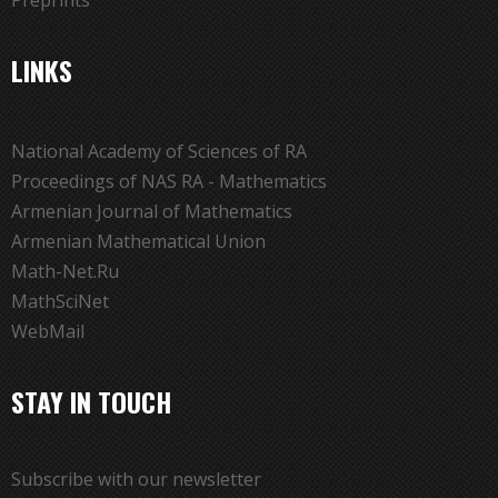
Preprints
LINKS
National Academy of Sciences of RA
Proceedings of NAS RA - Mathematics
Armenian Journal of Mathematics
Armenian Mathematical Union
Math-Net.Ru
MathSciNet
WebMail
STAY IN TOUCH
Subscribe with our newsletter