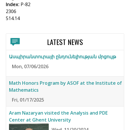
Index:
P-82
2306
514.14
LATEST NEWS
Ասպիրանտուրայի ընդունելիության մրցույթ
Mon, 07/06/2026
Math Honors Program by ASOF at the Institute of
Mathematics
Fri, 01/17/2025
Aram Nazaryan visited the Analysis and PDE
Center at Ghent University
Wed, 11/20/2024