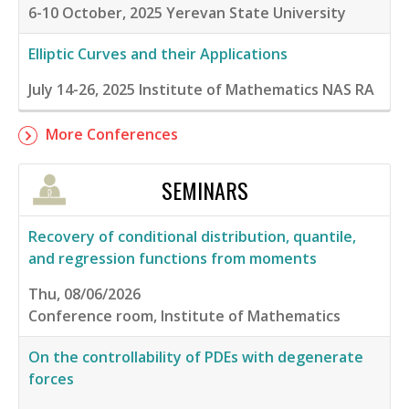
6-10 October, 2025
Yerevan State University
Elliptic Curves and their Applications
July 14-26, 2025
Institute of Mathematics NAS RA
More Conferences
SEMINARS
Recovery of conditional distribution, quantile,
and regression functions from moments
Thu, 08/06/2026
Conference room, Institute of Mathematics
On the controllability of PDEs with degenerate
forces