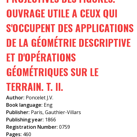
f
OUVRAGE UTILE A CEUX QUI
o
S'OCCUPENT DES APPLICATIONS
r
m
DE LA GÉOMÉTRIE DESCRIPTIVE
ET D'OPÉRATIONS
GÉOMÉTRIQUES SUR LE
TERRAIN. T. II.
Author:
Poncelet J.V.
Book language:
Eng
Publisher:
Paris, Gauthier-Villars
Publishing year:
1866
Registration Number:
0759
Pages:
460